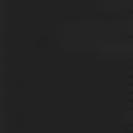
VJlyAAZvCaDScAjkFPwAsr6Cw/viewform?
usp=dialogrnrnhttps://docs.google.com/drawings/d/1
usp=sharingrnrnhttps://www.google.com/maps/d/edit?
mid=1rNTzdxXroa3orkAJ-
B1HA97rOJYNk2s&usp=sharingrnrnhttps://sites.google.com
id6814677-id898519848?
country=itrnrnhttps://pod.pe/podcast/alex-
8/o8social/rnrnhttps://x.com/o8socialrnrnhttps://www.yo
13rnrnhttps://medium.com/@o8social/aboutrnrnhttps://m
gallery.net/users/904790rnrnhttps://www.behance.net/so
id=286624rnrnhttps://www.aipictors.com/users/o8socialr
fi.com/o8socialrnrnhttps://blogcircle.jp/user/o8social1
533775.htmlrnrnhttps://o8social.mystrikingly.com/rnrnht
66/interests/onboardingrnrnhttps://www.chordie.com/for
id=2461833rnrnhttps://pxhere.com/en/photographer-
me/4904060rnrnhttps://manylink.co/@o8socialrnrnhttps:/
tab=O8rnrnhttp://onlineboxing.net/jforum/user/edit/425