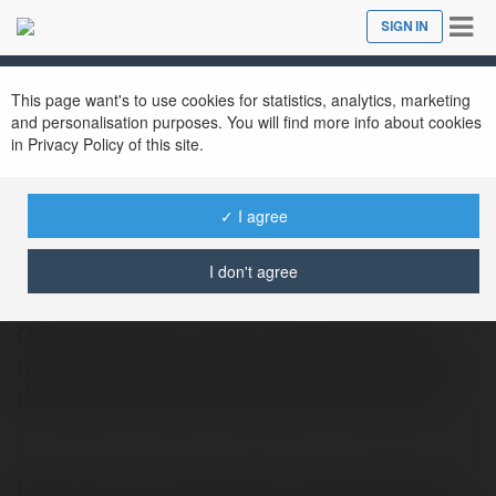
Tog
SIGN IN
Close
nav
This page want's to use cookies for statistics, analytics, marketing
and personalisation purposes. You will find more info about cookies
in Privacy Policy of this site.
✓ I agree
Nhà Cái O8
@nhcio89
I don't agree
O8 là trang cược casino, thể thao chuyên
nghiệp hàng đầu thị trường châu Á. Nhà cái
có mặt tại Việt Nam mang đến những trải…
O8 là trang cược casino, thể thao chuyên nghiệp hàng