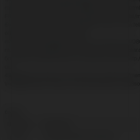
mingleforumaction=profile&id=454600rnrnhttps://fliphtm
FR/users/o8socialrnrnhttps://www.tripline.net/o8social/r
i9xrnrnhttps://controlc.com/f24183ddrnrnhttps://www.teli
o8social/rnrnhttps://www.nintendo-
master.com/profil/o8socialrnrnhttps://portfolium.com/
mod=space&uid=5961752rnrnhttp://forum.modulebazaar.com
5rnrnhttps://web.bikemap.net/u/cristalspencz05rnrnhttp
uid-
4917690.htmlrnrnhttps://formulamasa.com/elearning/me
v=96b62e1dce57rnrnhttps://www.mymeetbook.com/o8soc
Contact:
Full name:
Nhà Cái O8
Location:
Đà Nẵng, Việt Nam, Venezuela