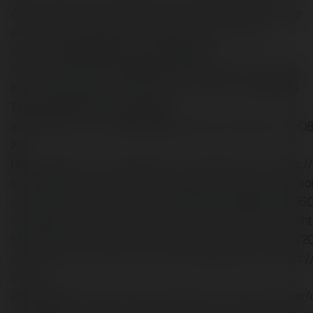
đầu thị trường châu Á. Nhà cái có mặt tại Việt Nam mang
đến những trải nghiệm an toàn, hấp dẫn và thưởng
lớn.rnrn
Thương Hiệu:
O8rnrn
Website:
https://o8.social/rnrn
Địa Chỉ:
158 Đ. Nguyễn Đình Chiểu,
Khuê Mỹ, Ngũ Hành Sơn, Đà Nẵng, Việt Namrnrn
Số Điện
Thoại:
0365467865rnrn
Email:
admin@o8.socialrnrn
Hashtags:
O8NhaCaiO8O8CasinoO8
Xã
Hội:
rnrnhttps://www.instagram.com/o8social/rnrnhttps://
id/1592152rnrnhttps://bit.ly/m/o8socialrnrnhttps://ligh
assets/profile/org.adobe.user:8F1682C06A01865A0A495C79
id/1073604rnrnhttps://plaza.rakuten.co.jp/o8social/rnrn
55810532/rnrnhttps://www.goodreads.com/user/show/2
o8rnrnhttps://soundcloud.com/nhacaio8socialrnrnhttps:
cai-o8-
2161503693/rnrnhttps://www.salesforce.com/trailblazer/