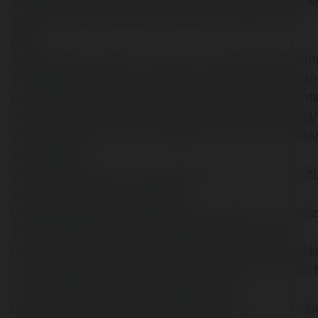
id/2074651rnrnhttps://sighpceducation.hosting.acm.org/
12.gitbook.io/o8-docs/rnrnhttps://orcid.org/0009-0000-
6822-
3145rnrnhttps://video.fc2.com/account/37038002rnrnhttps
id/19039178rnrnhttps://nhacaio8social.amebaownd.com/rnr
eplr6nlia0u4nfavrnrnhttps://public.tableau.com/app/pro
usp=sharingrnrnhttps://docs.google.com/spreadshee
usp=sharingrnrnhttps://docs.google.com/document/d/
V05wXKg/edit?
usp=sharingrnrnhttps://docs.google.com/document/d/1
hEep8u6n_eJMZbm-h6jgqjA/edit?
usp=sharingrnrnhttps://docs.google.com/document/d/18z
7jNQx5kC9z6CbbDHrZLvi75ywrN5DZpCdi44mQ/edit?
usp=sharingrnrnhttps://docs.google.com/document/d
usp=sharingrnrnhttps://docs.google.com/presentation/d
sQ-yB-S6Y9s9_Kle9ixLKfe2yuRGD3Ic/edit?
usp=sharingrnrnhttps://docs.google.com/forms/d/e/1FA