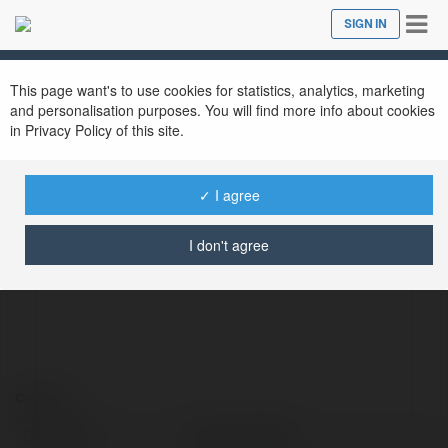
Tog
SIGN IN
Close
nav
This page want's to use cookies for statistics, analytics, marketing
and personalisation purposes. You will find more info about cookies
in Privacy Policy of this site.
✓ I agree
Nhà cái KK55
@nhcikk55
I don't agree
Contact:
Full name:
Nhà cái KK55