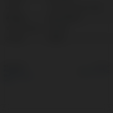
Location:
Hồ Chí Minh, Vietnam, Vietnam
Web page:
https://kk55.hair/
YoutTUBE channel:
@kk55hair
X/Twitter:
kk55hair
© Ekademia.com
Powered by
Privacy Policy
Site Policy
|
Request a
return