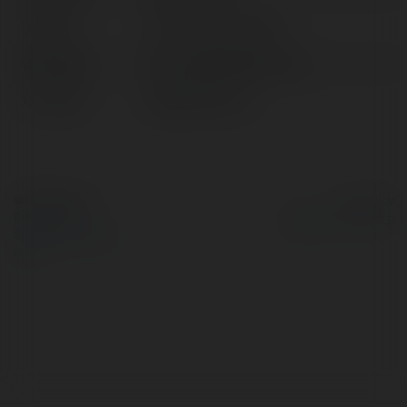
Location:
Hồ Chí Minh, Vietnam
Web page:
http://dr8803087.com/
X/Twitter:
dr8803087com
© Ekademia.com
Powered by
Privacy Policy
Site Policy
|
Request a
return