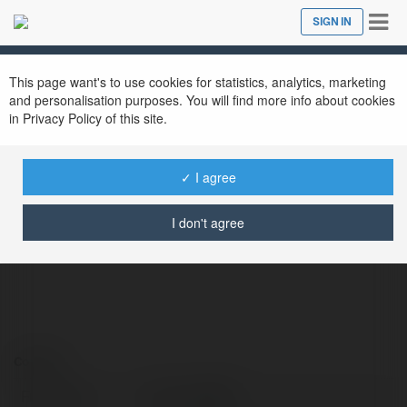
Tog
SIGN IN
Close
nav
This page want's to use cookies for statistics, analytics, marketing
and personalisation purposes. You will find more info about cookies
in Privacy Policy of this site.
✓ I agree
nhà cái DR88
@nhcidr882
I don't agree
Contact:
Full name:
nhà cái DR88