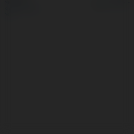
Privacy Policy
Site Policy
|
Request a
return