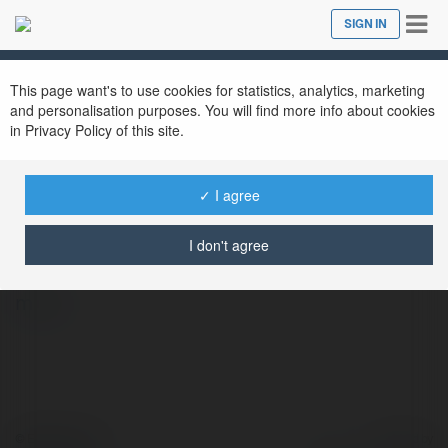
Tog
SIGN IN
Close
nav
This page want's to use cookies for statistics, analytics, marketing
and personalisation purposes. You will find more info about cookies
in Privacy Policy of this site.
✓ I agree
Nhà cái 8xbet
@nhci8xbet117
I don't agree
more
© Ekademia.com
Powered by