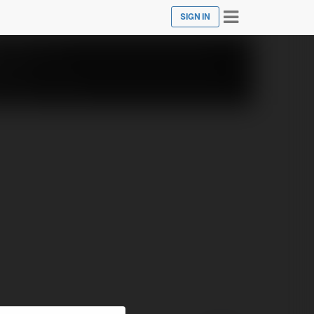
Toggle
SIGN IN
navigation