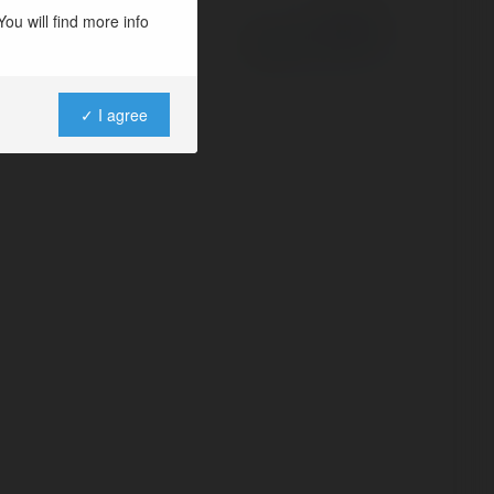
ou will find more info
Powered by
✓ I agree