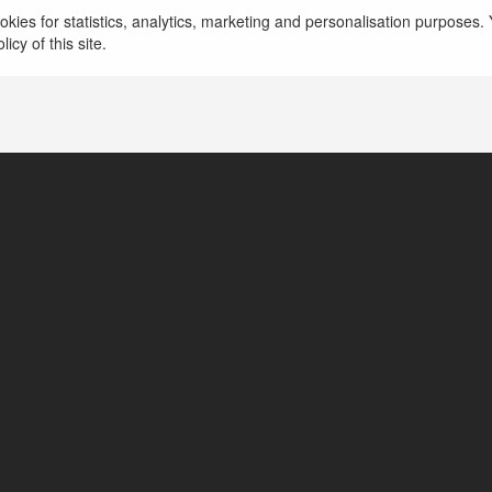
kies for statistics, analytics, marketing and personalisation purposes. Y
icy of this site.