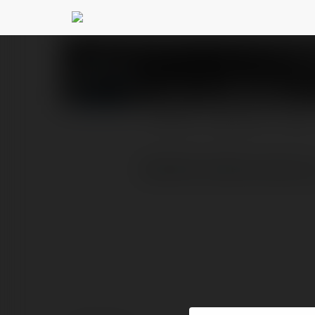
Nhà Cái 888NEW
@nh
PROFILE
COURSES
BLOG
888NEW 888NewWebsit