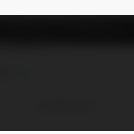
ci888new
NEWSLETTER
e:…
more
No visible entries here.