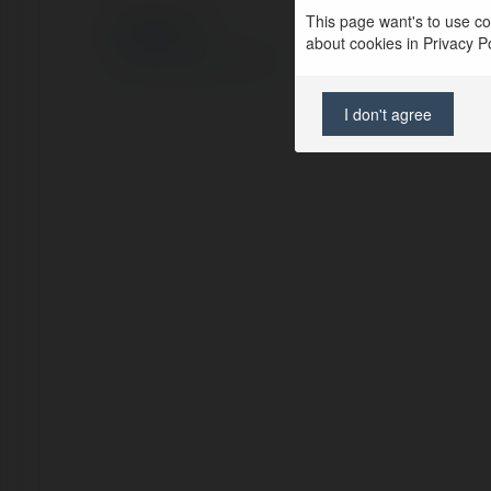
This page want's to use coo
© Ekademia.com
about cookies in Privacy Pol
Privacy Policy
Site Policy
|
Request a return
I don't agree