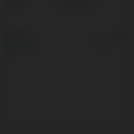
Location:
TPHCM, Poland
© Ekademia.com
Powered by
Privacy Policy
Site Policy
|
Request a
return