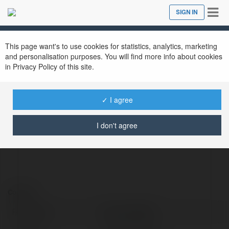
Tog
SIGN IN
Close
nav
This page want's to use cookies for statistics, analytics, marketing
Nhà Cái 86bet
@nhci86bet4
and personalisation purposes. You will find more info about cookies
in Privacy Policy of this site.
✓ I agree
86BET – Sân Chơi Cá Cược Uy Tín và Đẳng
Cấp. Website : https://86bet.uk.com/
I don't agree
Contact:
Full name:
Nhà Cái 86bet