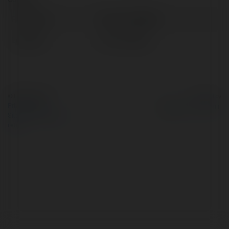
Full name:
Nhà Cái 789Win
Location:
hcm, Vietnam
© Ekademia.com
Powered by
Privacy Policy
Site Policy
|
Request a
return