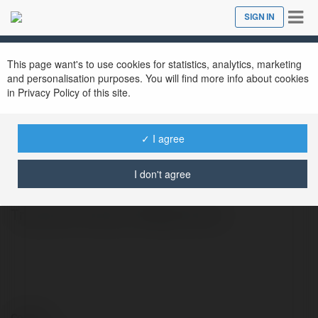
Tog
SIGN IN
Close
nav
This page want's to use cookies for statistics, analytics, marketing
and personalisation purposes. You will find more info about cookies
in Privacy Policy of this site.
✓ I agree
Nhà Cái 789Win
@nhci789win733
I don't agree
Trang chủ: https://789win3.net/
Contact: