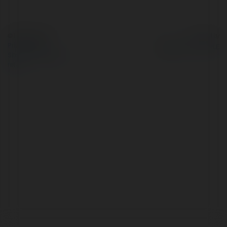
© Ekademia.com
Powered by
Privacy Policy
Site Policy
|
Request a
return