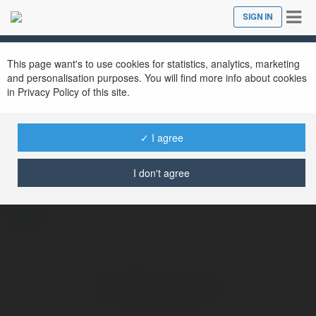
Tog
SIGN IN
Close
nav
This page want's to use cookies for statistics, analytics, marketing
and personalisation purposes. You will find more info about cookies
in Privacy Policy of this site.
✓ I agree
Nhà Cái 789Win
@nhci789win30
I don't agree
more
No visible entries here.