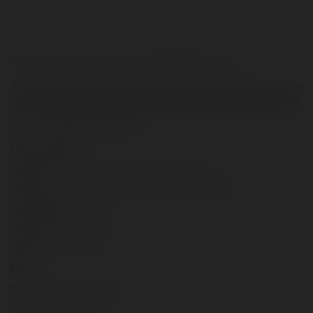
77bet | Link Vào 77bet Chính Thức Không Bị Chặn
77bet - truy cập link chính thức không bị chặn ngay hôm nay. Thiên đường đổi thưởng
cực chất với kho game cá cược đỉnh cao. Nhà cái thường xuyên tung ra các chương
trình khuyến mãi siêu ưu đãi, nhận được đánh giá cao từ phía cộng đồng thành viên.
77bet
nhacai77betlinkvao77bet77betbid
Thông Tin Liên Hệ:
-
Địa Chỉ:
06 Ngõ 209 Trần Thái Tông, Trần Hưng, Thái Bình
(
MAP
: https://www.google.com/maps?cid=15347668653804589874 )
-
Số Điện Thoại:
0947743617
-
Email:
77bet.bid@gmail.com
-
Website:
https://77bet.bid/
Social:
https://www.facebook.com/77betbid/
https://twitter.com/77betbid