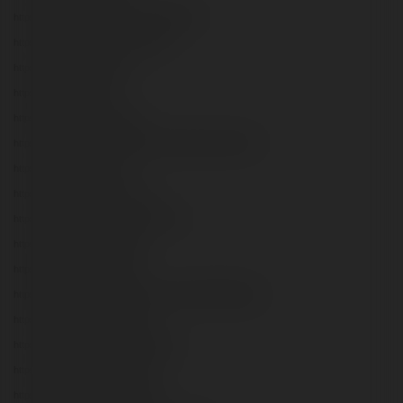
https://www.youtube.com/@77betbid/about
https://www.pinterest.com/77betbid/
https://vimeo.com/77betbid
https://bit.ly/m/77betbid
https://gravatar.com/77betbid
https://www.blogger.com/profile/16479531533017635744
https://77betbid.tumblr.com/
https://77betbid.wordpress.com/
https://sites.google.com/view/77betbid/
https://myspace.com/77betbid
https://500px.com/p/77betbid
https://talk.plesk.com/members/nhacaibid.364090/#about
https://vi.gravatar.com/77betbid
https://www.reddit.com/user/77betbid/
https://soundcloud.com/77betbid
https://www.behance.net/77betbid