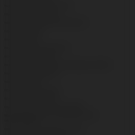
https://www.openstreetmap.org/user/77betbid
https://b.hatena.ne.jp/nhacai77betbid/
https://draft.blogger.com/profile/16479531533017635744
https://issuu.com/77betbid
https://linktr.ee/77betbid
https://www.tripadvisor.com/Profile/77betbid
https://www.twitch.tv/77betbid/about
https://community.atlassian.com/t5/user/viewprofilepage/user-id/5592381
https://disqus.com/by/77betbid/about/
https://gitlab.com/77betbid
https://www.goodreads.com/77betbid
https://www.houzz.com/pro/77betbid
https://www.pexels.com/@nha-cai-77bet-1833672620/
https://www.prestashop.com/forums/profile/1885850-77betbid/?
tab=field_core_pfield_19
https://www.salesforce.com/trailblazer/nhacai77betbid