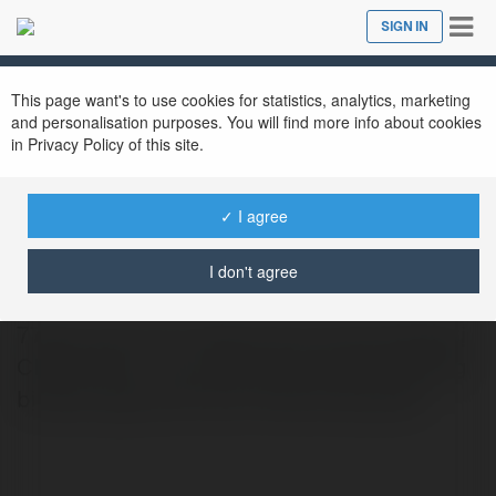
Tog
SIGN IN
Close
nav
This page want's to use cookies for statistics, analytics, marketing
and personalisation purposes. You will find more info about cookies
in Privacy Policy of this site.
✓ I agree
Nhà Cái 77bet
@nhci77bet
I don't agree
77bet | Link Vào 77bet Chính Thức Không Bị
Chặn 77bet - truy cập link chính thức không
bị chặn ngay hôm nay. Thiên đường đổi…