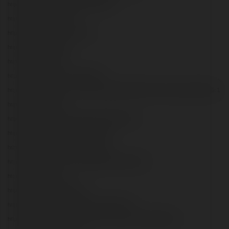
https://fliphtml5.com/homepage/oatgj/77bet/
https://heylink.me/77betbid/
https://hub.docker.com/u/77betbid
https://ko-fi.com/77betbid
https://tawk.to/77betbid
https://www.aparat.com/77betbid/about
https://connect.garmin.com/modern/profile/e65eed66-8870-41ee-98e2-bca6b81c06c1
https://gitee.com/betbid
https://public.tableau.com/app/profile/77betbid/vizzes
https://readthedocs.org/projects/77betbid/
https://www.tripadvisor.in/Profile/77betbid
https://www.walkscore.com/people/302330194100/77bet
https://77betbid.carrd.co/
https://flipboard.com/@77betbid
https://participa.gencat.cat/profiles/77betbid/activity
https://scholar.google.com.vn/citations?hl=en&user=0M12NfMAAAAJ