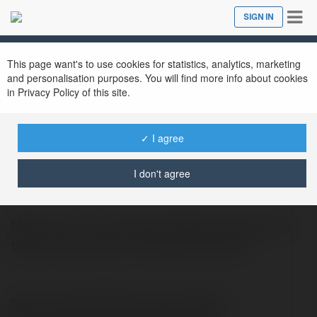
Tog
SIGN IN
Close
nav
This page want's to use cookies for statistics, analytics, marketing
and personalisation purposes. You will find more info about cookies
in Privacy Policy of this site.
✓ I agree
Nhacaiuytin rsvp
@nhacaiuytinrsvp
I don't agree
Nhà cái uy tín cung cấp nhiều phương thức
thanh toán https://nhacaiuytin.rsvp/
https://www.facebook.com/ncuytinrsvp/