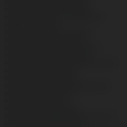
https://youtube.com/@nhacaiuytinrsvp
https://www.pinterest.com/ncuytinrsvp/
https://www.reddit.com/user/nhacaiuytinrsvp/
https://x.com/ncuytinrsvp
https://www.tumblr.com/nhacaiuytinrsvp
https://www.behance.net/ncuytinrsvp
https://www.flickr.com/people/ncuytinrsvp/
https://soundcloud.com/nhacaiuytinrsvp
https://sites.google.com/view/nhacaiuytinrsvp/home
https://www.twitch.tv/ncuytinrsvp
https://issuu.com/nhacaiuytinrsvp
https://www.producthunt.com/@nhacaiuytinrsvp
https://500px.com/p/ncuytinrsvp
https://about.me/ncuytinrsvp
https://github.com/nhacaiuytinrsvp
https://duongminh4zplegie.wixsite.com/ncuytinrsvp
https://nhacaiuytinrsvp.wordpress.com/