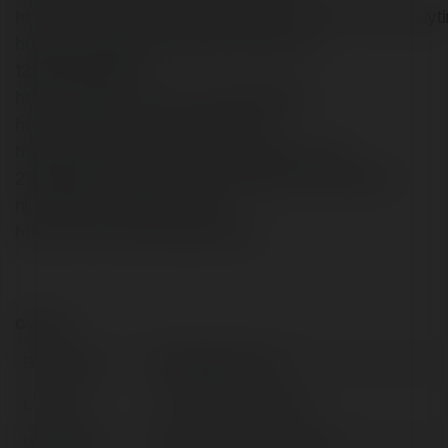
https://nhacaiuytinrsvp.bandcamp.com/album/nhacaiuyti
https://ameblo.jp/nhacaiuytinrsvp/entry-
12889902699.html
https://pixabay.com/users/49333046/
https://gitlab.com/nhacaiuytinrsvp
https://www.pexels.com/@nhacaiuytin-rsvp-
2150468504/ https://scholar.google.com/citations?
hl=vi&user=E9uWCDsAAAAJ
https://linktr.ee/nhacaiuytinrsvp
Contact:
Full name:
Nhacaiuytin rsvp
Location:
Hồ Chí Minh, Vietnam
Web page:
https://nhacaiuytin.rsvp/