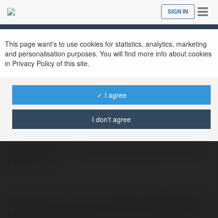
Tog
SIGN IN
Close
nav
This page want's to use cookies for statistics, analytics, marketing
and personalisation purposes. You will find more info about cookies
in Privacy Policy of this site.
✓ I agree
Nhà Cái Uy Tín Forex
@nhacaiuytinforex
I don't agree
Nhà Cái Uy Tín - Top 10 Cổng Casino Online
Pro Uy Tín
Top 10 nhà cái uy tín nên chơi hiện tại là CMD368, 12BET,
M88, F8BET, BK8, TF88, FUN88, FB88, QH88, EE88. Các