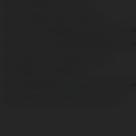
https://polars.pourpres.net/user-11007
https://profile.hatena.ne.jp/nhacaiuytinforex/
https://nhciuytnforex.bandcamp.com/album/nhacaiuytinf
https://web.archive.org/web/20241210095519/https://nhac
https://disqus.com/by/nhacaiuytinforex/about/
https://gitlab.com/nhacaiuytinforex
https://groups.google.com/g/nhacaiuytinforex/c/KJniie
https://jakle.sakura.ne.jp/pukiwiki/?nhacaiuytinforex