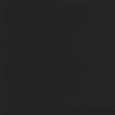
https://www.youtube.com/@nhacaiuytinforex
https://www.pinterest.com/nhacaiuytinforex/
https://gravatar.com/nhacaiuytinforex
https://nhacaiuytinforex.tumblr.com/
https://nhacaiuytinforex.wordpress.com/
https://sites.google.com/view/nhacaiuytinforex/
https://500px.com/p/nhacaiuytinforex
https://www.behance.net/nhacaiuytinforex
https://bit.ly/m/nhacaiuytinforex
https://www.blogger.com/profile/156694734353870807