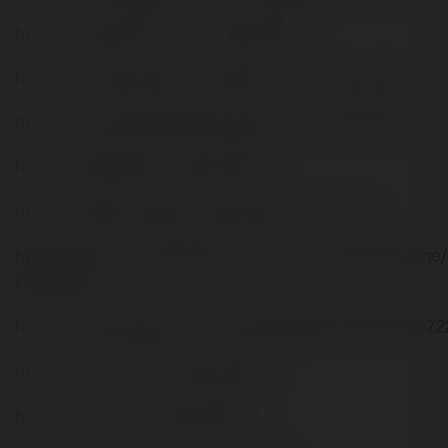
https://vi.gravatar.com/nhacaiuytinforex
https://nhacaiuytinforexx.wixsite.com/nhacaiuytinforex
https://www.openstreetmap.org/user/nhacaiuytinforex
https://ameblo.jp/nhacaiuytinforex/
https://b.hatena.ne.jp/nhacaiuytinforex/bookmark
https://community.hubspot.com/t5/user/viewprofilepage/
id/870632
https://draft.blogger.com/profile/1566947343538708072
https://issuu.com/nhacaiuytinforex
https://linktr.ee/nhacaiuytinforex