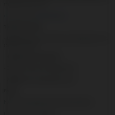
trang nhà cái uy tín VIP.
nh
à_cái_uy_tín
nhacaiuytinforex
Thông Tin Liên Hệ:
- Địa Chỉ:
1041 Đ. Trần Xuân Soạn, Tân Kiểng, Quận 7, Hồ
Chí Minh, Việt Nam
- Số Điện Thoại:
0363667198
- Email:
nhacaiuytin.forex@gmail.com
- Website:
https://gacetadeoro.com/
Social:
https://www.facebook.com/nhacaiuytinforex/
https://x.com/ncuytinforex