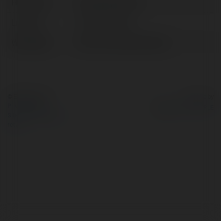
Full name:
nhacaiuytin01 org
Location:
Hà Nội, Vietnam
Web page:
http://nhacaiuytin01.org/
© Ekademia.com
Powered by
Privacy Policy
Site Policy
|
Request a
return