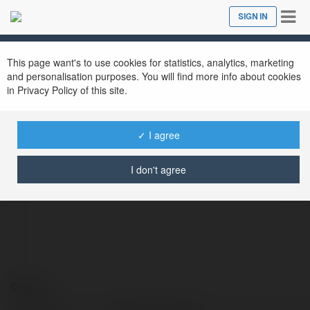
Tog
SIGN IN
Close
nav
This page want's to use cookies for statistics, analytics, marketing
and personalisation purposes. You will find more info about cookies
in Privacy Policy of this site.
✓ I agree
nhacaiuytin01 org
@nhacaiuytin01org
I don't agree
Contact: