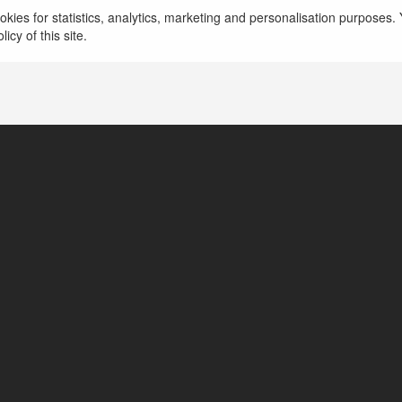
kies for statistics, analytics, marketing and personalisation purposes. Y
icy of this site.