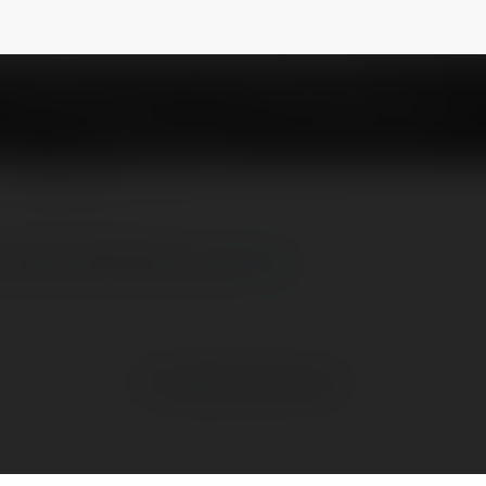
88
NEWSLETTER
mãi mới nhất hôm nay
more
No visible entries here.