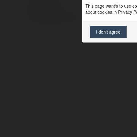
This page want's to use coo
© Ekademia.com
about cookies in Privacy Pol
Privacy Policy
Site Policy
|
Request a return
I don't agree