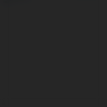
return