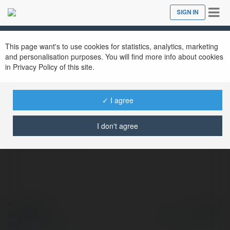
Tog
SIGN IN
Close
nav
Nhà Cwin
@nhacaicwindlcom
This page want's to use cookies for statistics, analytics, marketing
and personalisation purposes. You will find more info about cookies
in Privacy Policy of this site.
Cwin - Cwindl.com | Website Lấy Link Không
✓ I agree
Chặn Cwin Com Praesent nec cursus Cwin
được biết đến như một nhà cái casino trực
I don't agree
tuyến hàng…
more
© Ekademia.com
Powered by
Privacy Policy
Site Policy
|
Request a