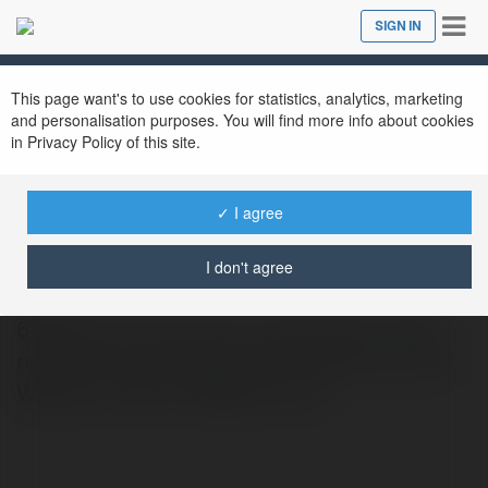
Tog
SIGN IN
Close
nav
This page want's to use cookies for statistics, analytics, marketing
and personalisation purposes. You will find more info about cookies
in Privacy Policy of this site.
✓ I agree
Nha cai 6886win
@nhacai6886win
I don't agree
6886win là nhà cái trực tuyến được nhiều
người chơi quan tâm nhờ hệ thống cá cược
Website: https://6886win.org/