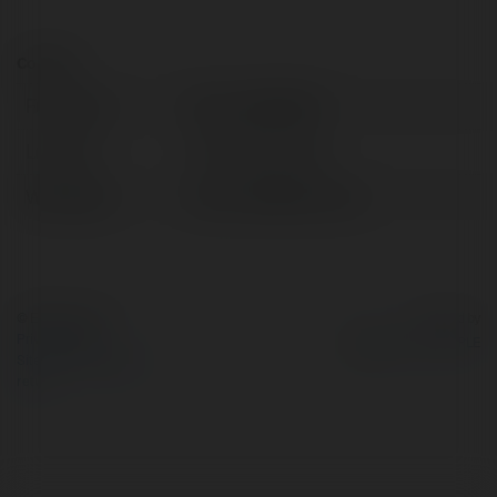
Contact:
Full name:
Nha cai 6886win
Location:
TP.HCM, Vietnam
Web page:
https://6886win.org/
© Ekademia.com
Powered by
Privacy Policy
Site Policy
|
Request a
return