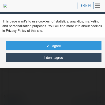
Tog
SIGN IN
Close
nav
This page want's to use cookies for statistics, analytics, marketing
and personalisation purposes. You will find more info about cookies
in Privacy Policy of this site.
NEW88
@new88vcasino
✓ I agree
I don't agree
Website: https://new88v.casino/
more
© Ekademia.com
Powered by
Privacy Policy