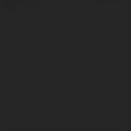
Site Policy
|
Request a
return