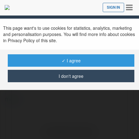
Tog
SIGN IN
Close
nav
This page want's to use cookies for statistics, analytics, marketing
and personalisation purposes. You will find more info about cookies
in Privacy Policy of this site.
✓ I agree
Ghaziabad Queen
@nandiniaryaji156
I don't agree
more
No visible entries here.