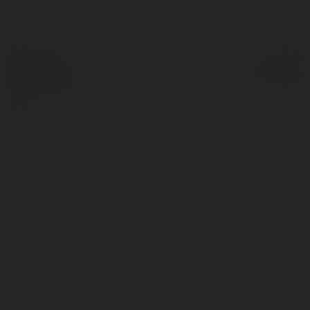
© Ekademia.com
Powered by
Privacy Policy
Site Policy
|
Request a
return