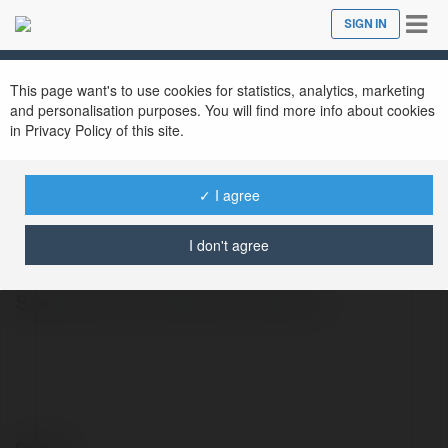
Tog
SIGN IN
Close
nav
This page want's to use cookies for statistics, analytics, marketing
and personalisation purposes. You will find more info about cookies
in Privacy Policy of this site.
✓ I agree
mua phuot
@muaphuot
I don't agree
Sapa cách Lai Châu bao nhiêu km
Contact: