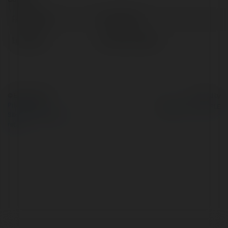
Full name:
mua phuot
Location:
Ha Noi, Vietnam
© Ekademia.com
Powered by
Privacy Policy
Site Policy
|
Request a
return