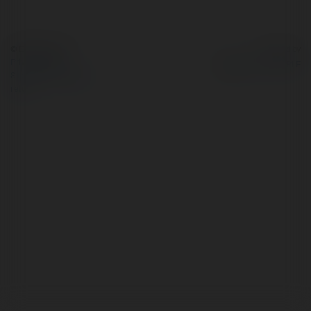
© Ekademia.com
Powered by
Privacy Policy
Site Policy
|
Request a
return