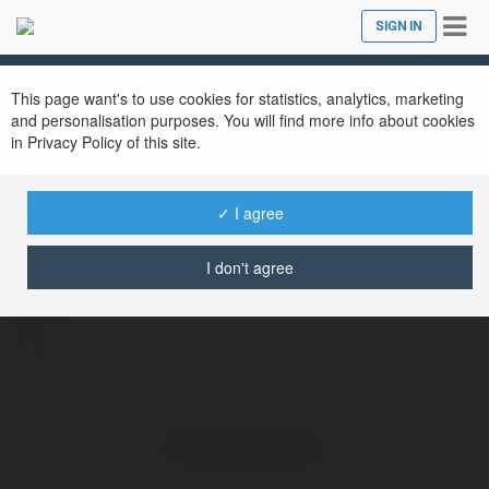
Tog
SIGN IN
Close
nav
This page want's to use cookies for statistics, analytics, marketing
and personalisation purposes. You will find more info about cookies
in Privacy Policy of this site.
✓ I agree
morel morel
@morelmorel
I don't agree
more
No visible entries here.