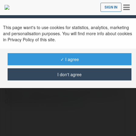
Tog
SIGN IN
Close
nav
This page want's to use cookies for statistics, analytics, marketing
and personalisation purposes. You will find more info about cookies
in Privacy Policy of this site.
✓ I agree
MM88 blue
@mm88blue
I don't agree
MM88 - Đăng ký hôm nay, nhận ngay "vé"
đổi đời, tiền về như lũ!
more