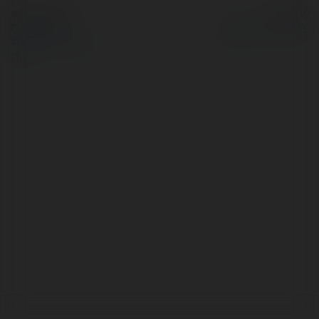
© Ekademia.com
Powered by
Privacy Policy
Site Policy
|
Request a
return