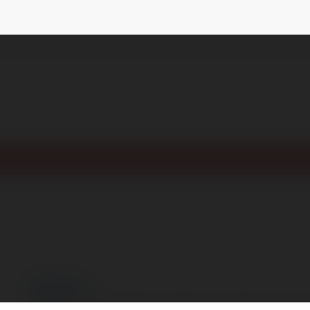
Mk sports