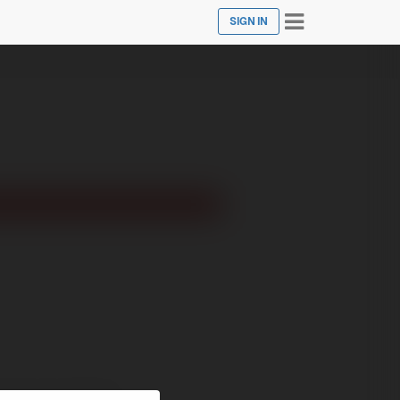
Toggle
SIGN IN
navigation