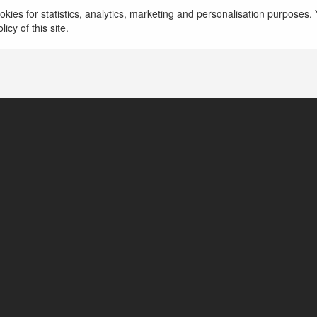
Mksports là điểm đến lý tưởng cho những ai đam
kies for statistics, analytics, marketing and personalisation purposes. Y
thao và game online. https://mksports.org/
more
icy of this site.