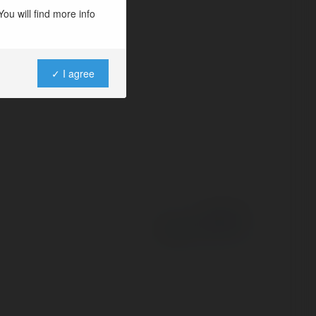
 mê cá cược thể
ou will find more info
✓ I agree
Powered by