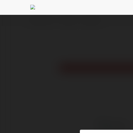
Ekademia.com
Mk sports
Newsletter