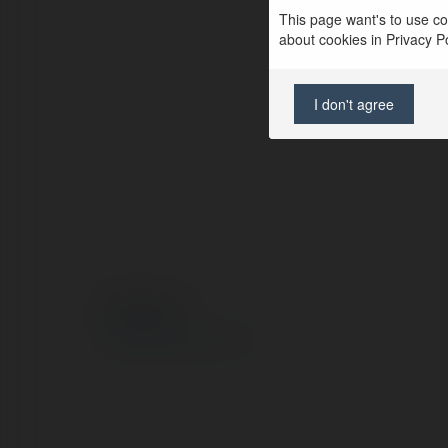
This page want's to use coo
about cookies in Privacy Pol
I don't agree
© Ekademia.com
Privacy Policy
Site Policy
|
Request a return