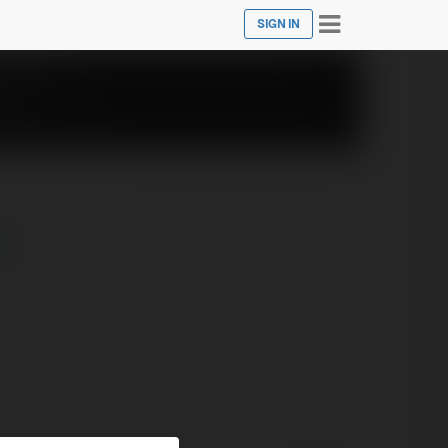
Toggle
SIGN IN
navigation
re