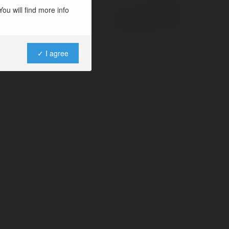
ou will find more info
Powered by
✓ I agree