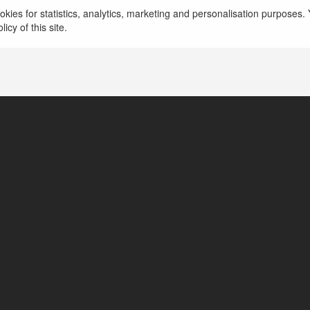
kies for statistics, analytics, marketing and personalisation purposes. Y
icy of this site.