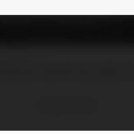
NEWSLETTER
 SÂN CHƠI CÁ ĐỘ THỂ THAO | CASINO
mo
No visible entries here.