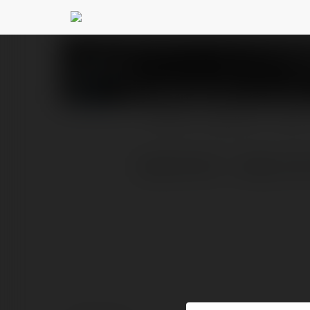
Mk sports
@mksportsluxee
PROFILE
COURSES
BLOG
MKSPORTS – ĐẲNG CẤP