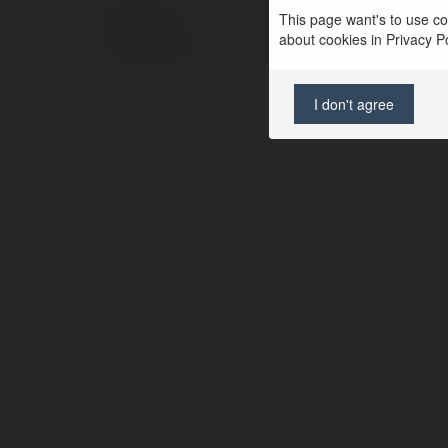
This page want's to use coo
© Ekademia.com
about cookies in Privacy Pol
Privacy Policy
Site Policy
|
Request a return
I don't agree