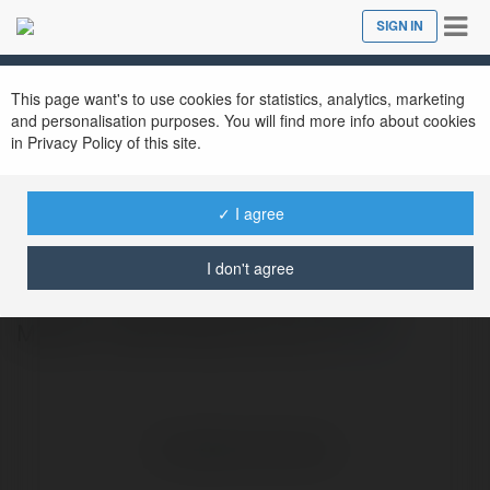
Tog
SIGN IN
Close
nav
This page want's to use cookies for statistics, analytics, marketing
and personalisation purposes. You will find more info about cookies
in Privacy Policy of this site.
mk sport
@mksportdlcom1
✓ I agree
I don't agree
Mk sport Trang Chính Thức | Đăng Ký
Mksport, Đăng Nhập Mk sports
more
No visible entries here.