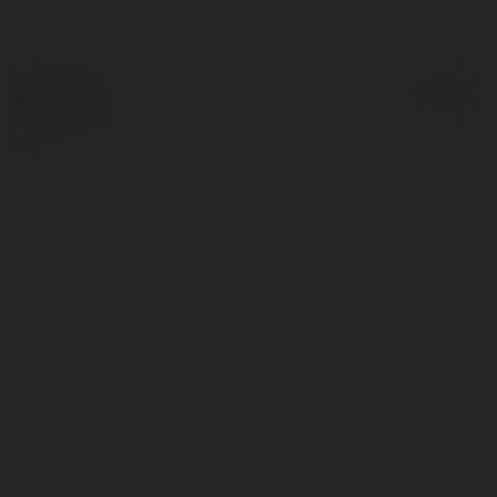
© Ekademia.com
Powered by
Privacy Policy
Site Policy
|
Request a
return