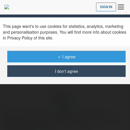
Tog
SIGN IN
Close
nav
Ekademia.com
MI BET
Newsletter
This page want's to use cookies for statistics, analytics, marketing
and personalisation purposes. You will find more info about cookies
in Privacy Policy of this site.
✓ I agree
I don't agree
MI BET
MIBET luôn đảm bảo mang đến cho người chơi những
trải nghiệm cá cược an toàn và đầy thú vị.