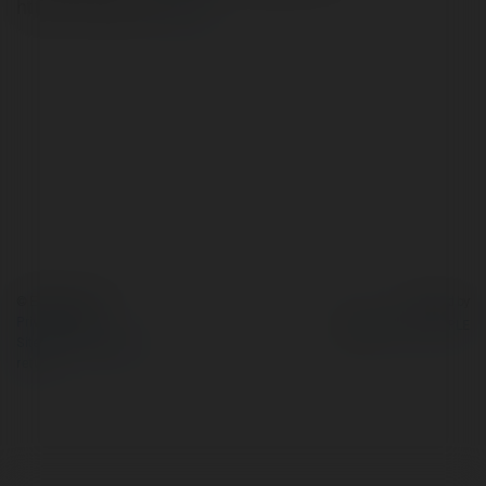
https://mibet.tax/
more
© Ekademia.com
Powered by
Privacy Policy
Site Policy
|
Request a
return