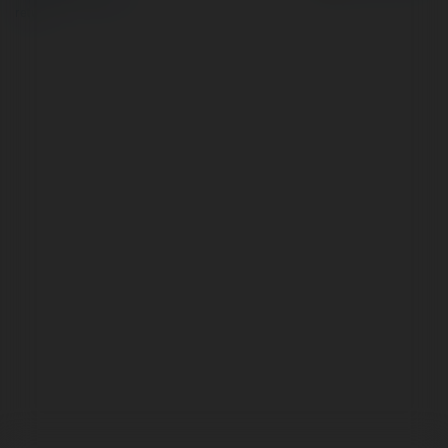
return