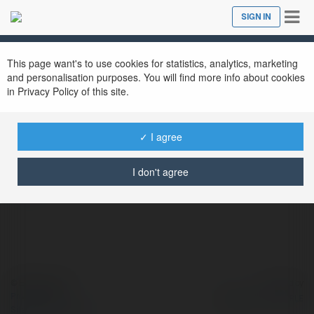
Tog
SIGN IN
Close
nav
This page want's to use cookies for statistics, analytics, marketing
and personalisation purposes. You will find more info about cookies
in Privacy Policy of this site.
MARQA
@marqa
✓ I agree
https://maps.app.goo.gl/5aeUSSyUSqG9kGt
I don't agree
more
© Ekademia.com
Powered by
Privacy Policy
Site Policy
|
Request a