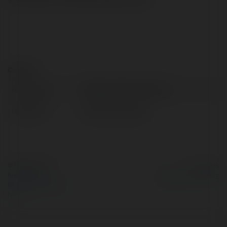
Contact:
Full name:
Marlay Property Group
Location:
Dublin 18, Ireland
© Ekademia.com
Powered by
Privacy Policy
Site Policy
|
Request a
return