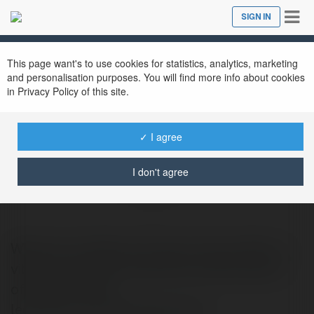
Tog
SIGN IN
Close
nav
This page want's to use cookies for statistics, analytics, marketing
and personalisation purposes. You will find more info about cookies
in Privacy Policy of this site.
✓ I agree
Marlay Property Group
I don't agree
@marlaypropertygroup
Welcome to Marlay Property Group We’re a
vibrant, bespoke residential estate agency
offering director-
led.https://marlayproperty.ie/