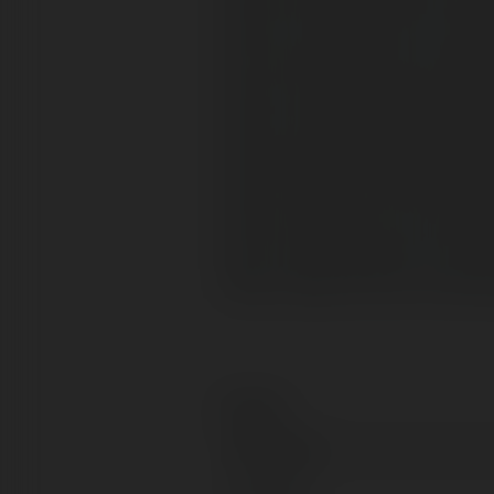
https://novel.daysneo.com/au
http://es.stylevore.com/user/
https://www.backlinkcontrol
https://www.inseparabile.it
https://japaneseclass.jp/not
https://www.my-hiend.com/v
https://chillspot1.com/user/ll
http://www.activewin.com/u
https://calaos.fr/forum/membe
Contact:
Full name: