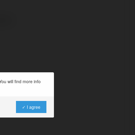
lllm9
ou will find more info
✓ I agree