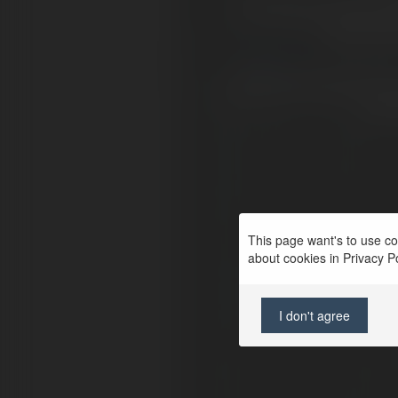
Website:
https://lllm9.com.br/
Hashtags:
lllm9
lllm9combrcasa
Social:
https://x.com/lllm9combr
https://www.youtube.com/@l
https://www.pinterest.com/ll
https://www.blogger.com/pr
https://medium.com/@lllm9c
This page want's to use coo
https://lllm9combr.mystrikingl
about cookies in Privacy Pol
https://www.behance.net/lll
https://www.quora.com/profil
I don't agree
https://www.slideshare.net/l
https://gravatar.com/lllm9com
https://mercadodinamico.com.
https://spinninrecords.com/pr