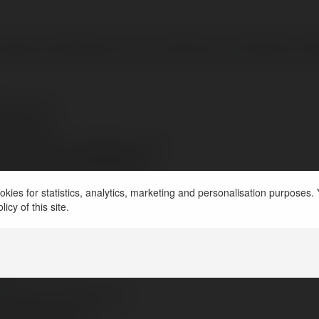
deapostaslllm9apostasonlinelllm9casinolllm9siteoficial
llm9combr
lm9combr/
ofile/00797079808665198307
ombr/lllm9-33c02479716a
kies for statistics, analytics, marketing and personalisation purposes. Y
y.com/
icy of this site.
m9combr
e/Lllm9
llm9combr
br
br/author/lllm9combr/
ofile/lllm9combr