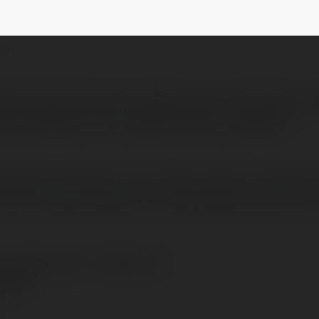
 você precisa para apostar com confiança: j
orma segura. Com suporte 24h e saques…
 precisa para apostar com confiança: jogos envolvente
 24h e saques rápidos, é o lugar ideal para quem quer u
, Belford Roxo - -260, Brazil
26176