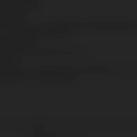
thor/lllm9combr/
lllm9combr
ler.com/website-info/4d81b6d910dcd1d744549d1fb1354
/forum/member.php?u=33990
es/open/102233
bb/member.php?47835-lllm9combr
lm9combr
ser.asp?Action=Read&UserIndex=4783180&redir=&redi
r.php?action=profile&uid=15119
lllm9