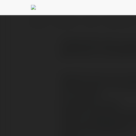
lllm9
@lllm9combr
PROFILE
COURSES
BLOG
NEWSLETTER
A lllm9 reúne tudo o que
generosos e uma plataf
A lllm9 reúne tudo o que você
plataforma segura. Com suporte
um só ambiente.
Informações de contato:
Endereço: R. Antônio, 90 - Wona
Telefone: +5521982346157RJ, 
Email: lllm9combr@gmail.com