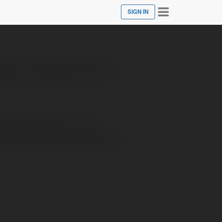
Toggle
SIGN IN
navigation
ogos envolventes, bônus
s, bônus generosos e uma
nir diversão e lucros reais em