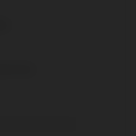
333/
rname=Forums