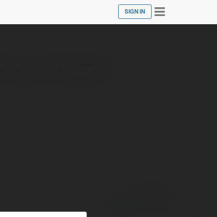
Toggle
SIGN IN
navigation
iều khuyến mãi hấp dẫn,
Powered by