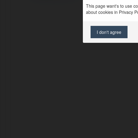
This page want's to use coo
about cookies in Privacy Pol
I don't agree