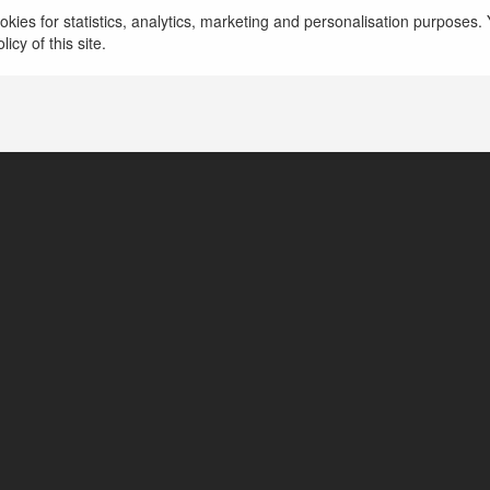
kies for statistics, analytics, marketing and personalisation purposes. Y
icy of this site.