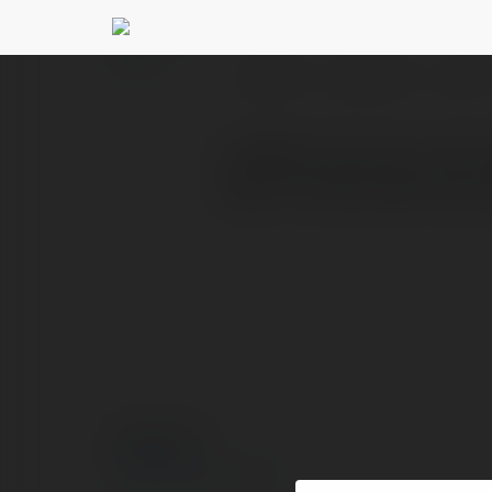
Lixi88 Red
@lixi88red
PROFILE
COURSES
BLOG
Lixi88 là nhà cái uy tín
nạp rút nhanh, bảo mật t
© Ekademia.com
Privacy Policy
Site Policy
|
Request a return