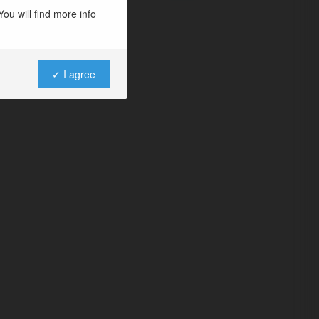
ou will find more info
✓ I agree