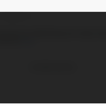
NEWSLETTER
 hàng đầu, tải Lixi88 dễ dàng trên mobile, nh
uyệt đối!
more
No visible entries here.