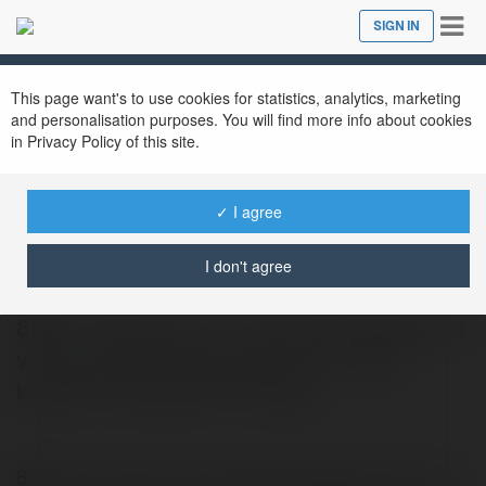
Tog
SIGN IN
Close
nav
This page want's to use cookies for statistics, analytics, marketing
and personalisation purposes. You will find more info about cookies
in Privacy Policy of this site.
✓ I agree
Nhà cái 888b
@link888b
I don't agree
888b - Nhà cái uy tín, cung cấp đa dạng dịch
vụ cá cược thể thao, casino trực tuyến,
khuyến mãi hấp dẫn mỗi ngày
888b - Nhà cái uy tín, cung cấp đa dạng dịch vụ cá cược