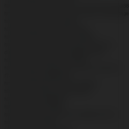
https://thearticlesdirectory.co.uk/members/kyusupova88
http://onlineboxing.net/jforum/user/editDone/316144.page
https://golbis.com/user/link888b/
https://eternagame.org/players/412162
https://my.djtechtools.com/users/1448651
https://www.canadavisa.com/canada-immigration-
discussion-board/members/link888b.1233014/
https://www.goodreads.com/link888b
https://meetup.furryfederation.com/events/1be0e2c4-
f7a7-4da7-85a4-bfdb2942fa32
https://findaspring.org/members/link888b/
https://motion-gallery.net/users/651643
https://linkmix.co/26850087
https://potofu.me/link888b
https://www.sythe.org/members/link888b.1797273/
https://hiqy.in/Link888b