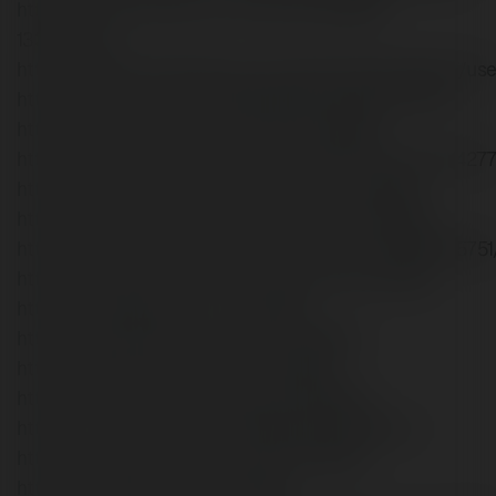
https://raovat.nhadat.vn/members/link888b-
133002.html
http://aldenfamilydentistry.com/UserProfile/tabid/57/us
https://doselect.com/@1a5bb8168117de55be274b075
https://electrodb.ro/forums/users/link888b/
http://buildolution.com/UserProfile/tabid/131/userId/427
https://glamorouslengths.com/author/Link888b/
https://www.ilcirotano.it/annunci/author/link888b/
https://chimcanhviet.vn/forum/members/link888b.185751
https://drivehud.com/forums/users/kyusupova88/
https://web.ggather.com/Link888b
https://www.asklent.com/user/Link888b
http://delphi.larsbo.org/user/Link888b
https://kaeuchi.jp/forums/users/link888b/
https://zix.vn/members/link888b.153331/#about
https://www.pixiv.net/en/users/110176996
https://shapshare.com/Link888b