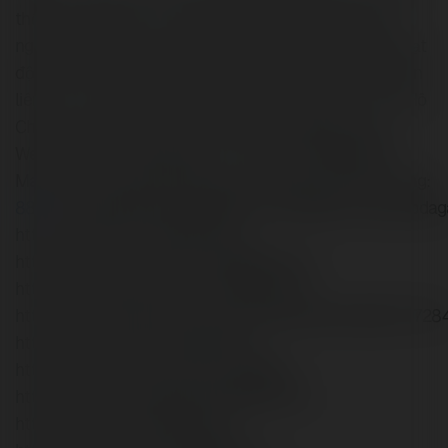
thể thao, casino trực tuyến, khuyến mãi hấp dẫn mỗi
ngày. Đội ngũ chăm sóc khách hàng chuyên nghiệp hoạt
động 24/7, sẵn sàng hỗ trợ người chơi mọi lúc. Thông tin
liên hệ: - Địa chỉ: 13/10 Đô Đốc Lộc, Tân Quý, Tân Phú, Hồ
Chí Minh, Việt Nam - Email: 888btop.co@gmail.com -
Website: https://888btop.co/ - Hotline: 0569123897 -
Map: https://maps.app.goo.gl/kJPf3wBvJZHy2roe7 Tag:
888b
nhacai888bthethao888bcasino888bbanca888bda
https://twitter.com/888btopco
https://www.youtube.com/@888btopco
https://www.pinterest.com/888btopco/
https://www.blogger.com/profile/1844326319406527728
https://gravatar.com/888btopco
https://profile.hatena.ne.jp/Link888b/
https://archive.org/details/@888btopco
https://issuu.com/888btopco