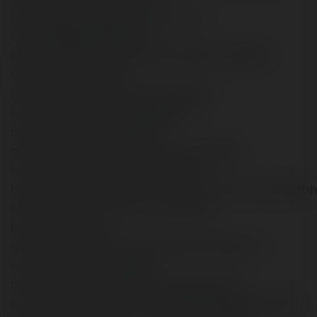
https://tudomuaban.com/chi-tiet-rao-
vat/2358686/link888b.html
https://velopiter.spb.ru/profile/134604-link888b/?
tab=field_core_pfield_1
https://rotorbuilds.com/profile/64037/
https://ekonty.com/-Link888b#info
https://gifyu.com/888btopco
https://agoracom.com/members/Link888b
https://iszene.com/user-240706.html
https://www.foroatletismo.com/foro/members/link888b.h
https://wmart.kz/forum/user/186240/
https://www.anime-
sharing.com/members/link888b.387222/#about
https://biiut.com/Link888b
https://6giay.vn/members/link888b.96892/
https://vietfones.vn/forum/members/link888b.258897/