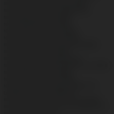
https://makeprojects.com/profile/Link888b
https://f319.com/members/link888b.872017/
https://lifeinsys.com/user/link888b
http://80.82.64.206/user/Link888b
https://www.ohay.tv/profile/Link888b
https://opentutorials.org/profile/183446
https://musziq.com/community/profile/link888b/
https://pitchwall.co/user/link888b
https://pubhtml5.com/homepage/ugnet/
https://careers.gita.org/profiles/5346113-nha-cai-888b
https://gitlab.pavlovia.org/Link888b
https://www.notebook.ai/@Link888b
https://www.akaqa.com/question/q19192472776-
Link888b https://qiita.com/888btopco
https://www.nintendo-master.com/profil/link888b
http://www.fanart-central.net/user/Link888b/profile
https://circleten.org/a/317114