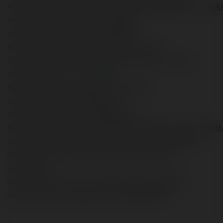
https://www.walkscore.com/people/901633424071/link8
https://hashnode.com/@Link888b
https://wakelet.com/@Link888bb
https://forum.acronis.com/it/user/728071
https://anyflip.com/homepage/jrnyq https://chart-
studio.plotly.com/~Link888b
https://writexo.com/share/m3p7dae2
https://pbase.com/888btopco
https://leetcode.com/u/888btopco/
https://hackmd.io/@2Zz3p3NWT_qrNDqwehCoDQ/SyM
https://www.elephantjournal.com/profile/link888b/
https://forum.index.hu/User/UserDescription?
u=2027243
https://pxhere.com/en/photographer/4388468
https://www.furaffinity.net/user/link888b/