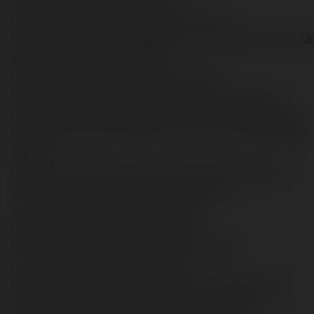
https://www.twitch.tv/888btopco
https://disqus.com/by/888btopco/about/
https://www.businesslistings.net.au/Link888b/Ho_Chi_M
https://justpaste.it/u/Link888b
https://demo.wowonder.com/Link888b
https://fliphtml5.com/homepage/hkvcf/link888b/
https://designaddict.com/community/profile/link888b/
https://forum.trackandfieldnews.com/member/503843-
link888b
https://lwccareers.lindsey.edu/profiles/5345910-nha-
cai-888b https://manylink.co/@Link888b
https://huzzaz.com/user/Link888b
https://hanson.net/users/Link888b
https://amazingradio.com/profile/link888b
https://linqto.me/about/Link888b
https://www.clickasnap.com/profile/link888btopco
https://vnvista.com/forums/member173834.html