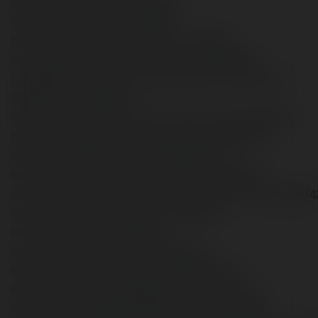
https://penposh.com/Link888b
https://imgcredit.xyz/link888b
https://pandoraopen.ru/author/Link888b
http://www.innetads.com/view/item-2999480-
Link888b.html http://www.canetads.com/view/item-
3958575-Link888b.html
https://minecraftcommand.science/profile/link888b
https://expathealthseoul.com/profile/Link888b/
https://makersplace.com/link888b/about
https://www.multichain.com/qa/user/Link888b
http://www.worldchampmambo.com/UserProfile/tabid/42
https://www.mixcloud.com/Link888bb/
https://about.me/Link888bb
https://hub.docker.com/u/link888bb
https://www.producthunt.com/@link888b
https://500px.com/p/888btopco?view=photos
https://nha-cai-888b-6.gitbook.io/nha-cai-888b