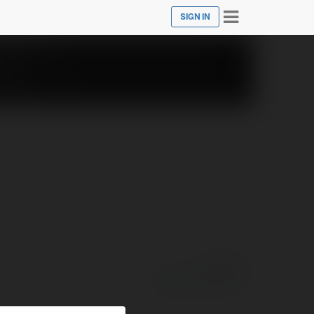
Toggle
SIGN IN
navigation
Powered by