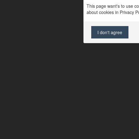
This page want's to use coo
about cookies in Privacy Pol
I don't agree