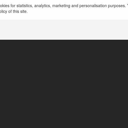
kies for statistics, analytics, marketing and personalisation purposes. Y
icy of this site.