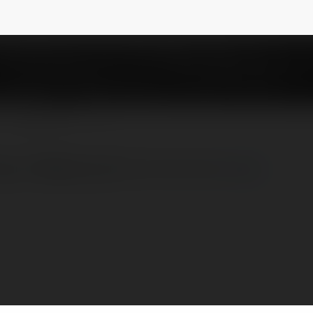
88betearth
NEWSLETTER
tps://188bet.earth/ rn rn rn rn rn
more