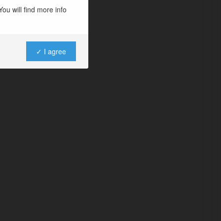
ou will find more info
✓ I agree