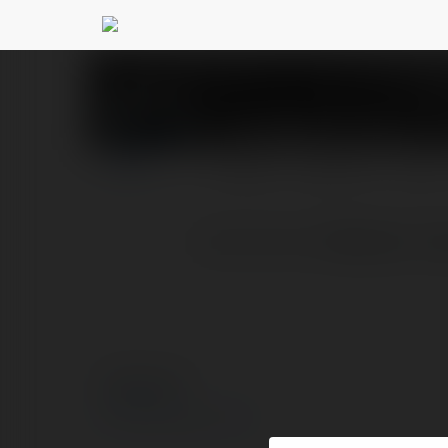
link188bet earth
@link1
PROFILE
COURSES
BLOG
rn rn rn rn rn Website: ht
© Ekademia.com
Privacy Policy
Site Policy
|
Request a return