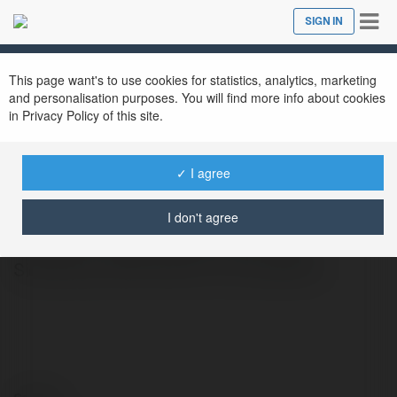
Tog
SIGN IN
Close
nav
This page want's to use cookies for statistics, analytics, marketing
and personalisation purposes. You will find more info about cookies
in Privacy Policy of this site.
Libra Bet
@librabet
✓ I agree
I don't agree
LibraBet: Il Casinò Online che Unisce
Sicurezza, Divertimento e Innovazione