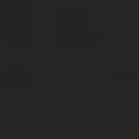
Contact:
Full name:
Libra Bet
Location:
Milano, Italy
Web page:
https://librabett.it
© Ekademia.com
Powered by
Privacy Policy
Site Policy
|
Request a
return