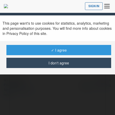
Tog
SIGN IN
Close
nav
Kwin68
@kwin68ae
This page want's to use cookies for statistics, analytics, marketing
and personalisation purposes. You will find more info about cookies
in Privacy Policy of this site.
https://kwin68.ae.org/
more
✓ I agree
I don't agree
© Ekademia.com
Powered by
Privacy Policy
Site Policy
|
Request a
return