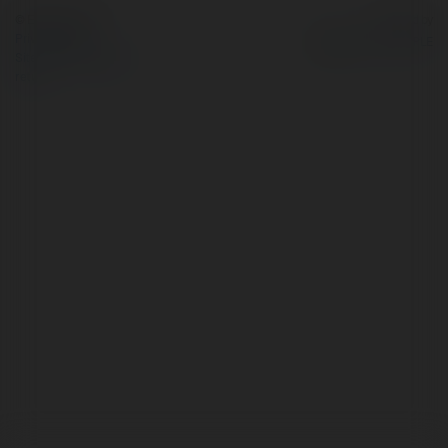
© Ekademia.com
Powered by
Privacy Policy
Site Policy
|
Request a
return