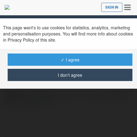
Tog
SIGN IN
Close
nav
This page want's to use cookies for statistics, analytics, marketing
and personalisation purposes. You will find more info about cookies
in Privacy Policy of this site.
✓ I agree
Kuwin Jpnet
@kuwinjpnet
I don't agree
KUWIN - Cổng Cá Cược Trực Tuyến KUWIN
Chính Thức
more