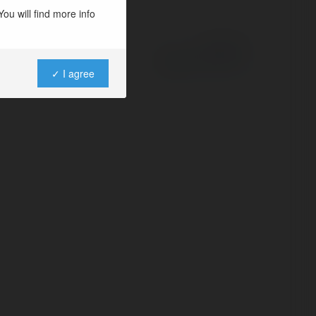
ou will find more info
Powered by
✓ I agree