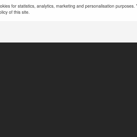
kies for statistics, analytics, marketing and personalisation purposes. Y
icy of this site.