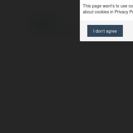
This page want's to use coo
about cookies in Privacy Pol
© Ekademia.com
Privacy Policy
I don't agree
Site Policy
|
Request a return