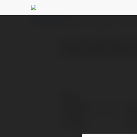
kulacsonay804 kul
PROFILE
COURSES
BLOG
avcılar hurdacı avcılar h
hizmet sunarız. https://
Contact:
Full name:
kul
Location:
kul