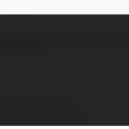
acsonay804
@kulacsonay804kulacsonay804
NEWSLETTER
urdacı çözümlerimizle Firuzköy’den Ambarlı’ya
erkilichurda.com/
acsonay804 kulacsonay804
acsonay804, United States of America