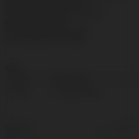
https://link.space/@kubetazoscom
https://allods.my.games/forum/index.php?
page=User&userID=179361
http://www.activewin.com/user.asp?
Action=Read&UserIndex=4766623
Contact:
Full name:
Nhà Cái KUBET
Location:
Hồ Chí Minh, Vietnam
© Ekademia.com
Powered by
Privacy Policy
Site Policy
|
Request a