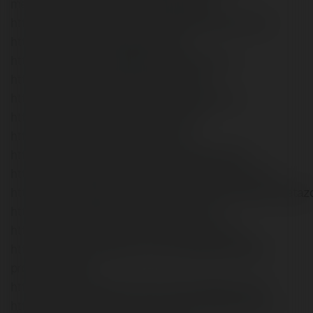
members/kubetazoscom.52221/#about
https://theafricavoice.com/profile/kubetazoscom
https://diccut.com/kubetazoscom
https://idol.st/user/49832/kubetazoscom/
https://onetable.world/kubetazoscom
https://www.friend007.com/kubetazoscom
https://penposh.com/kubetazoscom
https://ouptel.com/kubetazoscom
https://www.bondhuplus.com/kubetazoscom
https://decide.enguera.es/profiles/kubetazoscom/
https://participa.leconomat.queviure.cat/profiles/kubeta
https://www.webwiki.de/kubetazos.com
https://www.faneo.es/users/kubetazoscom/
http://www.muzikspace.com/profiledetails.aspx?
profileid=93597
https://www.magcloud.com/user/kubetazoscom
https://ask.mallaky.com/?qa=user/kubetazoscom