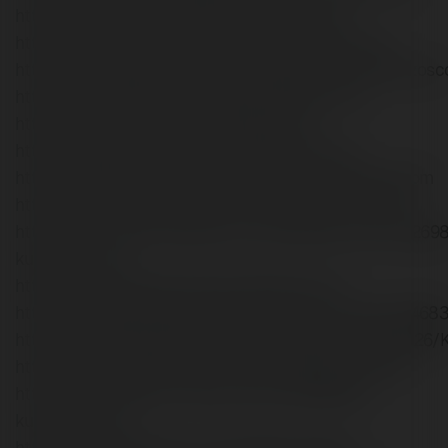
https://fileforum.com/profile/kubetazoscom
https://scrapbox.io/kubetazoscom/kubetazoscom
https://www.goodolcomics.com/blog/profile/kubetazos
https://my.archdaily.com/us/@kubetazoscom/
https://kubetazoscom.mystrikingly.com/
https://experiment.com/users/kubetazoscom
https://imageevent.com/kubetazoscom/kubetazoscom
https://forums.alliedmods.net/member.php?u=421017
https://forum.herozerogame.com/index.php?/user/102698
kubetazoscom/
https://vocal.media/authors/kubetazoscom
https://www.giveawayoftheday.com/forums/profile/468
https://us.enrollbusiness.com/BusinessProfile/7203426
https://forum.epicbrowser.com/profile.php?id=78621
http://www.rohitab.com/discuss/user/2692140-
kubetazoscom/
https://www.bitsdujour.com/profiles/meRy3x