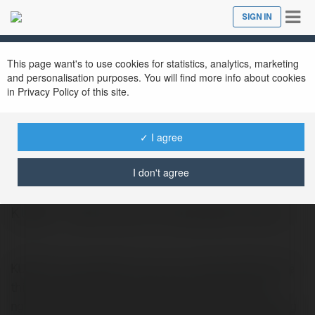
Tog
SIGN IN
Close
nav
This page want's to use cookies for statistics, analytics, marketing
and personalisation purposes. You will find more info about cookies
in Privacy Policy of this site.
✓ I agree
Nhà Cái KUBET
@kubetazoscom
I don't agree
KUBET – Nhà Cái Uy Tín Hàng Đầu Châu Á
KUBET là thương hiệu cá cược trực tuyến nổi bật với hệ
thống công nghệ ổn định, giao diện thân thiện và trải
nghiệm người dùng được tối ưu đến từng chi tiết. Không