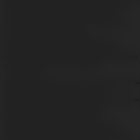
https://app.scholasticahq.com/scholars/418233-nha-
cai-kubet https://stocktwits.com/kubetazoscom
https://kubetazoscom.blogspot.com/2025/04/kubet-
nha-cai-uy-tin-hang-au-chau-a.html
https://app.roll20.net/users/15990213/nha-cai-k
https://www.designspiration.com/kubetazoscom/
https://www.sythe.org/members/kubetazoscom.1882611/
https://www.bricklink.com/aboutMe.asp?
u=kubetazoscom
https://www.huntingnet.com/forum/members/kubetazos
https://www.fundable.com/nha-cai-kubet-70
https://kubetazoscom.bandcamp.com/album/kubetazos
https://www.mixcloud.com/kubetazoscom/
https://hub.docker.com/u/kubetazoscom
https://kubetazoscom.gitbook.io/kubetazoscom
https://www.reverbnation.com/artist/kubetazoscom