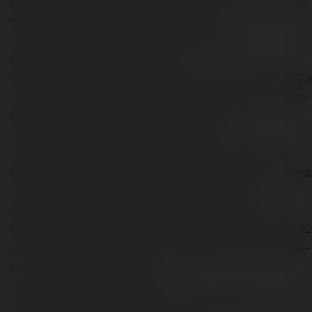
https://forum.melanoma.org/user/kubetazoscom/profile/
https://telegra.ph/kubetazoscom-04-18
https://anyflip.com/homepage/islok#About
https://beacons.ai/kubetazoscom
https://www.spigotmc.org/members/kubetazoscom.2272
https://www.intensedebate.com/people/kkubetazoscom
https://os.mbed.com/users/kubetazoscom/
https://www.bandlab.com/kubetazoscom
https://pinshape.com/users/7747684-kubetazoscom
https://www.fitday.com/fitness/forums/members/kubet
https://www.renderosity.com/users/id:1675730
https://www.speedrun.com/users/kubetazoscom
https://photoclub.canadiangeographic.ca/profile/215739
https://www.mountainproject.com/user/202032310/nha-
cai-kubet https://www.gta5-
mods.com/users/kubetazoscom
https://www.divephotoguide.com/user/kubetazoscom