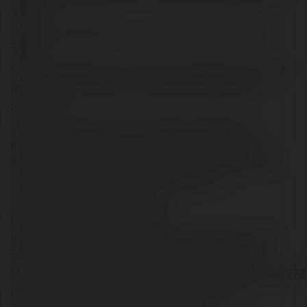
73936/
https://linkingdirectory.com/author/kubetazoscom-
78861/
https://raredirectory.com/author/kubetazoscom-7671/
https://heavenarticle.com/author/kubetazoscom-
2775049/
https://slidehtml5.com/homepage/zfhq#About
https://sub4sub.net/forums/users/kubetazoscom/
https://duvidas.construfy.com.br/user/kubetazoscom
https://www.collcard.com/kubetazoscom
https://participons.mauges-sur-
loire.fr/profiles/kubetazoscom/
https://jeparticipe.soyaux.fr/profiles/kubetazoscom/
https://coactuem.ub.edu/profiles/kubetazoscom/
http://www.ramsa.ma/UserProfile/tabid/42/userId/12473
https://talk.tacklewarehouse.com/index.php?