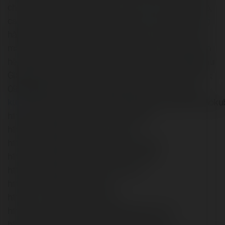
chỉ cung cấp đa dạng các dịch vụ như cá cược thể thao,
casino live, xổ số, game bài và nhiều trò chơi đổi thưởng
hấp dẫn, KUBET còn chú trọng vào tính minh bạch, bảo
mật và sự công bằng trong mỗi vòng chơi. Thông tin liên
hệ: Website : https://kubetazos.com/ Địa chỉ : 566B Hậu
Giang, Phường 12, Quận 6, Hồ Chí Minh, Việt Nam Phone :
0936162675 Email : lienhe@kubetazos.com Hagtag :
kubet
kubetazoscomsoicaukubetgamebaikubetthethaoku
https://kubetazos.com/soi-cau-kubet/
https://kubetazos.com/ku-casino/
https://kubetazos.com/game-bai-kubet/
https://kubetazos.com/the-thao-kubet/
https://kubetazos.com/huong-dan/
https://kubetazos.com/faq/
https://x.com/kubetazoscom
https://www.youtube.com/@kubetazoscom
https://www.pinterest.com/kubetazoscom/