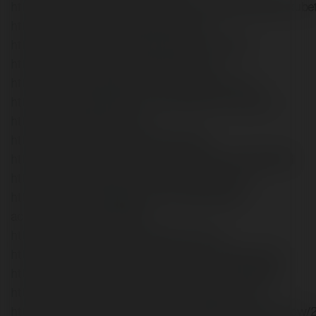
https://www.walkscore.com/people/141456303983/kub
https://wakelet.com/@kubetazoscom
https://dreevoo.com/profile.php?pid=787328
https://hashnode.com/@kubetazoscom
https://www.instapaper.com/p/kubetazoscom
https://www.beatstars.com/kubetazoscom/about
https://s.id/kubetazoscom
https://writexo.com/share/b02kw58u
https://pbase.com/kubetazoscom/image/175378066
https://myanimelist.net/profile/kubetazoscom
https://forum.codeigniter.com/member.php?
action=profile&uid=163124
https://leetcode.com/u/kubetazoscom/
https://hackmd.io/@kubetazoscom/kubetazoscom
https://pxhere.com/en/photographer-me/4594046
https://www.furaffinity.net/user/kubetazoscom
https://www.silverstripe.org/ForumMemberProfile/show/