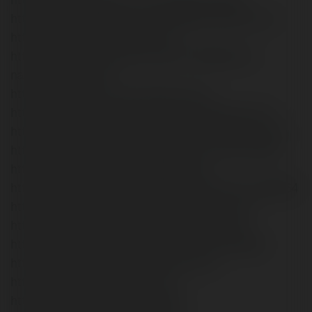
https://promosimple.com/ps/34f68/kubetazoscom
https://allmy.bio/kubetazoscom
http://www.askmap.net/location/7346418/viet-
nam/kubetazoscom
https://portfolium.com/kubetazoscom
https://www.dermandar.com/user/kubetazoscom/
https://community.m5stack.com/user/kubetazoscom
https://allmyfaves.com/kubetazoscom?tab=KUBET
https://www.facer.io/u/kubetazoscom
http://molbiol.ru/forums/index.php?showuser=1458464
https://www.zillow.com/profile/kubetazoscom
https://muckrack.com/nha-cai-kubet-83/bio
https://fyers.in/community/member/1byr0VMjBm
http://gendou.com/user/kubetazoscom
https://magic.ly/kubetazoscom
https://forum.dmec.vn/index.php?