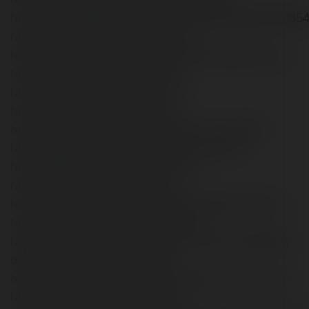
https://www.blogger.com/profile/17348022652293118854
https://gravatar.com/kubetazoscom
https://www.openstreetmap.org/user/kubetazoscom
https://vimeo.com/kubetazoscom
https://issuu.com/kubetazoscom
https://about.me/kubetazoscom
https://profile.hatena.ne.jp/kubetazoscom/profile
https://disqus.com/by/kubetazoscom/about/
https://500px.com/p/kubetazoscom
https://gitee.com/kubetazoscom
https://app.readthedocs.org/profiles/kubetazoscom/
https://sketchfab.com/kubetazoscom
https://connect.garmin.com/modern/profile/79a9601a-
d5fd-4c28-a73a-88ebcc3d736f
https://cdn.muvizu.com/Profile/kubetazoscom/Latest
https://heylink.me/kubetazoscom