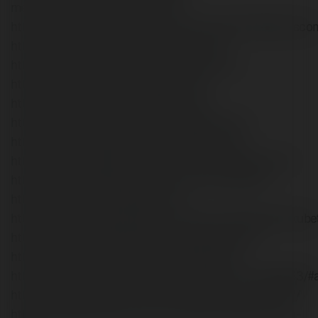
members/kubetazoscom.111776/
https://www.typemock.com/answers/user/kubetazosco
https://www.buzzbii.com/kubetazoscom
https://www.voyage-to.me/kubetazoscom
https://ekcochat.com/kubetazoscom
https://friendstrs.com/kubetazoscom
https://www.maanation.com/kubetazoscom
https://www.facekindle.com/kubetazoscom
https://www.mapleprimes.com/users/kubetazoscom
https://www.pubpub.org/user/nha-cai-kubet-89
https://gifyu.com/kubetazoscom
https://nmpeoplesrepublick.com/community/profile/kub
https://www.mymeetbook.com/kubetazoscom
https://input.scs.community/s/RcWLqdm7E
https://talk.plesk.com/members/kubeazoscom.414353/#
https://wayranks.com/author/kubetazoscom-807817/
https://topbilliondirectory.com/author/kubetazoscom-