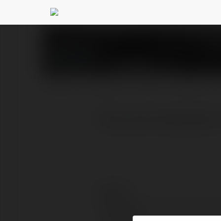
KK WIN
@kkwin
PROFILE
COURSES
BLOG
NEWSLETTER
Khám phá thế giới giải 
Contact:
Full name: