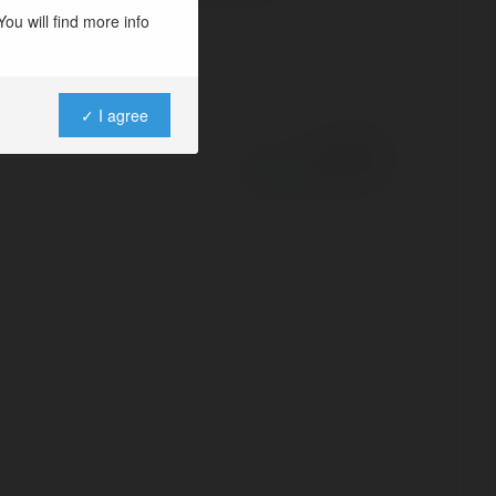
ou will find more info
✓ I agree
Powered by