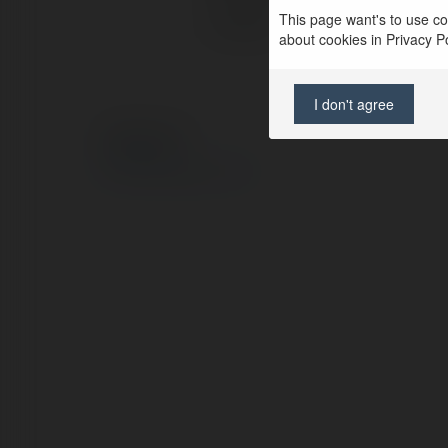
This page want's to use coo
Location:
about cookies in Privacy Pol
I don't agree
© Ekademia.com
Privacy Policy
Site Policy
|
Request a return