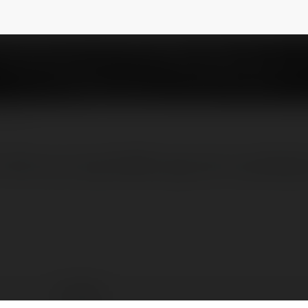
trí đỉnh cao cùng KKWIN ngay hôm nay! Websi
KK WIN