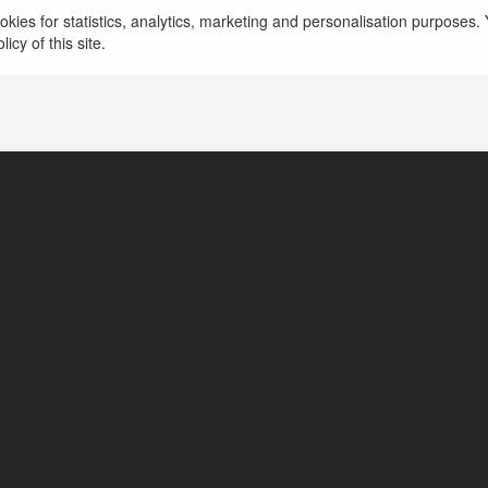
kies for statistics, analytics, marketing and personalisation purposes. Y
Hồ Chí Minh, Vietnam
icy of this site.