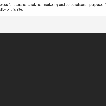
kies for statistics, analytics, marketing and personalisation purposes. Y
icy of this site.