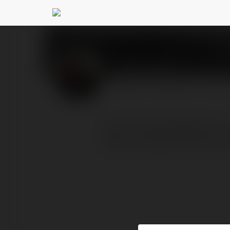
Kirti Verma
@kirtiverma09
PROFILE
COURSES
BLOG
I am is Komal Sharma. I 
https://www.kirtiverma