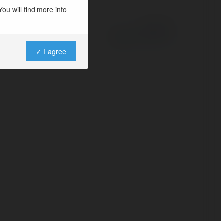
ou will find more info
Powered by
✓ I agree