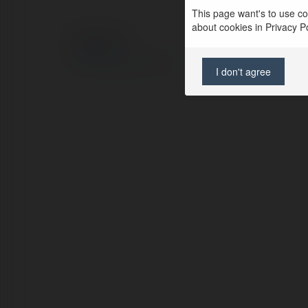
This page want's to use coo
about cookies in Privacy Pol
© Ekademia.com
Privacy Policy
Site Policy
|
Request a return
I don't agree