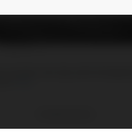
5
NEWSLETTER
am currently a work high-profile Ahmedabad E
.com/
more
No visible entries here.