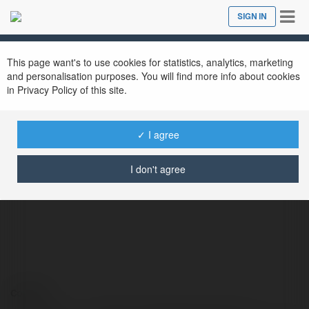
Tog
SIGN IN
Close
nav
This page want's to use cookies for statistics, analytics, marketing
and personalisation purposes. You will find more info about cookies
in Privacy Policy of this site.
✓ I agree
Kimsa – Cổng Game Cá Cược
@kimsadev
I don't agree
Contact: