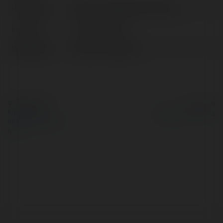
Full name:
Kimsa – Cổng Game Cá Cược
Location:
Hà Nội, Vietnam
Web page:
https://kimsa.dev/
© Ekademia.com
Powered by
Privacy Policy
Site Policy
|
Request a
return