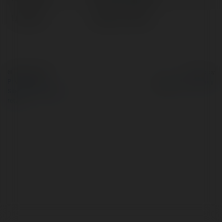
Location:
Jodhpur, Poland
© Ekademia.com
Powered by
Privacy Policy
Site Policy
|
Request a
return