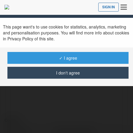
Tog
SIGN IN
Close
nav
This page want's to use cookies for statistics, analytics, marketing
khushbu jewellers
@khushbujewellers
and personalisation purposes. You will find more info about cookies
in Privacy Policy of this site.
✓ I agree
Khushbu Jewellers, The Fine Jewellery store
is the fastest growing jewellery brand.
I don't agree
https://khushbujewellers.com
Contact:
Full name:
khushbu jewellers