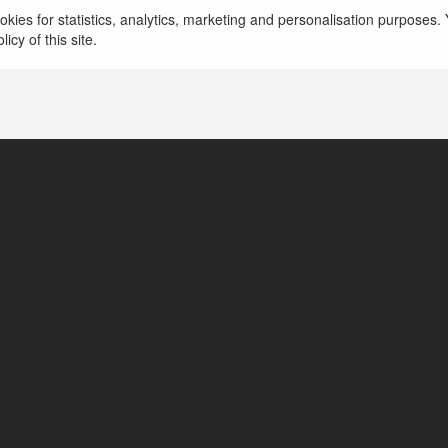
kies for statistics, analytics, marketing and personalisation purposes. Y
icy of this site.