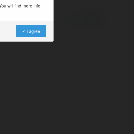
ou will find more info
Powered by
✓ I agree