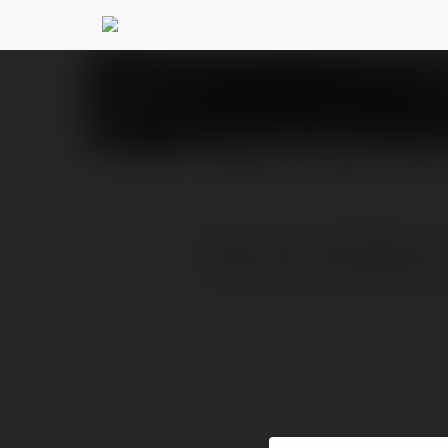
Kèo Bóng Đá
@keobongd
PROFILE
COURSES
BLOG
Kham pha Keo Bong Da , 
chinh xac va thong ke tr