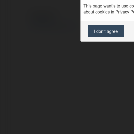
This page want's to use coo
about cookies in Privacy Pol
© Ekademia.com
Privacy Policy
Site Policy
|
Request a return
I don't agree