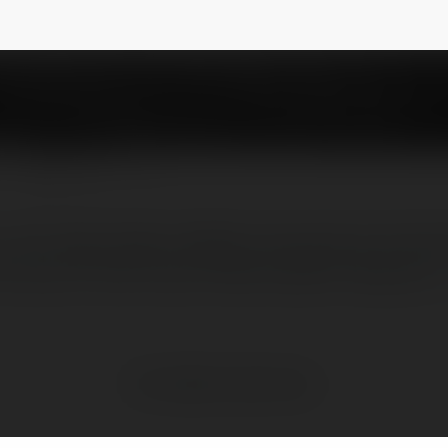
aday
NEWSLETTER
nen tang chuyen nghiep cung cap cac loai ke
an dau chi tiet. Duoc thiet ke danh rieng cho
No visible entries here.