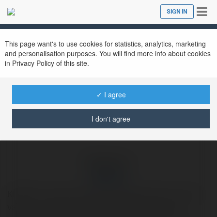
Tog
SIGN IN
Close
nav
Ekademia.com
KEOBET IS
Newsletter
This page want's to use cookies for statistics, analytics, marketing
and personalisation purposes. You will find more info about cookies
in Privacy Policy of this site.
✓ I agree
I don't agree
KEOBET IS
KEOBET is a legal online gambling website with a wide
variety of games and is safe. KEOBET Legal online