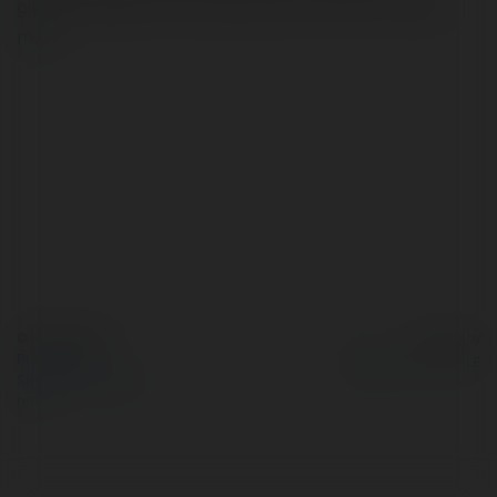
gambling website, internationally certified, full range…
more
© Ekademia.com
Powered by
Privacy Policy
Site Policy
|
Request a
return