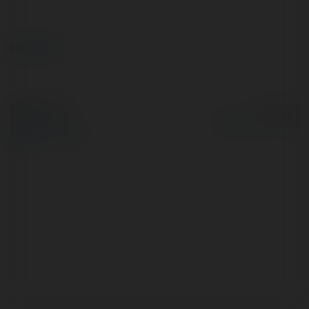
Comments
© Ekademia.com
Powered by
Privacy Policy
Site Policy
|
Request a
return