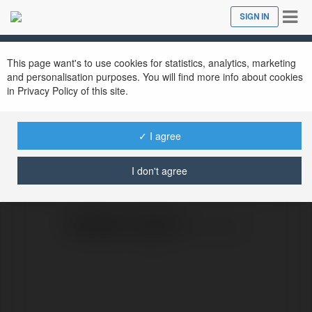
Tog
SIGN IN
Close
nav
This page want's to use cookies for statistics, analytics, marketing
and personalisation purposes. You will find more info about cookies
in Privacy Policy of this site.
KAMI
✓ I agree
Sunday, 5 May 19, 08:20
I don't agree
KAMILA ILSKA
@kamilailska