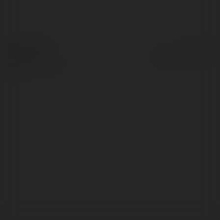
© Ekademia.com
Powered by
Privacy Policy
Site Policy
|
Request a
return