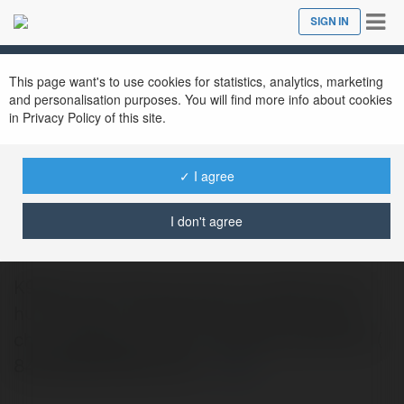
Tog
SIGN IN
Close
nav
This page want's to use cookies for statistics, analytics, marketing
and personalisation purposes. You will find more info about cookies
in Privacy Policy of this site.
✓ I agree
k9k9itcom k9k9itcom
@k9k9itcomk9k9itcom
I don't agree
K9K9 la nen tang ca cuoc truc tuyen voi no
hu, slot, ban ca, casino live va keo bong da
chau A.Website: https://k9k9.it.comPhone: (
84) 826850993Email:…
more