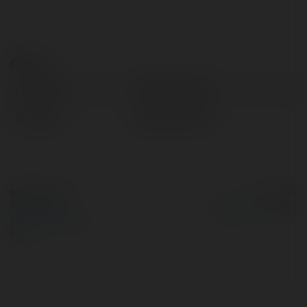
Contact:
Full name:
K77BET Online1
Location:
Salvador, Brazil
© Ekademia.com
Powered by
Privacy Policy
Site Policy
|
Request a
return