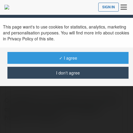
Tog
SIGN IN
Close
nav
This page want's to use cookies for statistics, analytics, marketing
and personalisation purposes. You will find more info about cookies
in Privacy Policy of this site.
✓ I agree
K77BET Online1
@k77betonline1
I don't agree
O K77BET tem se firmado como uma das
opções favoritas entre entusiastas.
https://k77-bet.com