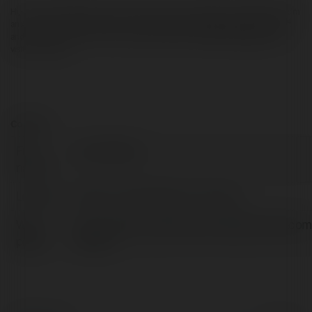
Hi, I am Gerry Wayne lives in Reston, USA. I have completed my graduation from 
an American university and I am providing independent support for Microsoft 
and its product since 2015. If you need any type of 
Microsoft support
 then 
visit the website.
Contact:
Full
Jerry Wayne
name:
Location:
Reston, United States of America
Web
http://www.customerservicehelpnumber.com
page:
support