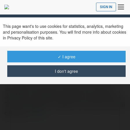
Tog
SIGN IN
Close
nav
This page want's to use cookies for statistics, analytics, marketing
and personalisation purposes. You will find more info about cookies
in Privacy Policy of this site.
✓ I agree
Jun88 CO
@jun88onlineco
I don't agree
Jun88 🎖 Trang Chủ Jun88 Chính Thức 🎖
Jun88 Co Jun88 🎖 Trang Chủ Jun88 Chính
Thức 🎖 Jun88 Co Jun88 CO tự hào là nhà cái
cá cược…
more