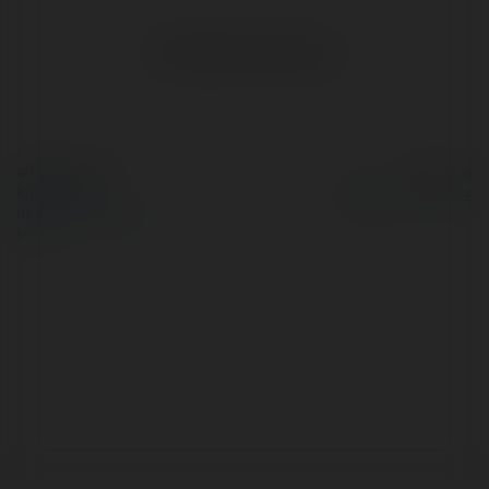
No visible entries here.
© Ekademia.com
Powered by
Privacy Policy
Site Policy
|
Request a
return