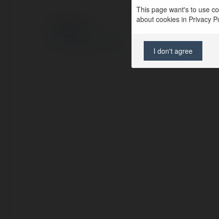
This page want's to use coo
about cookies in Privacy Pol
© Ekademia.com
Privacy Policy
Site Policy
|
Request a return
I don't agree