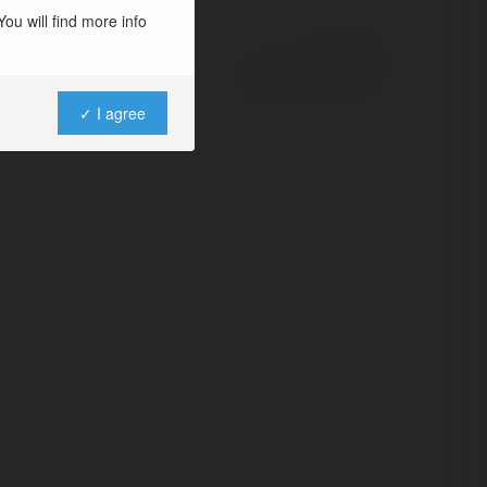
ou will find more info
Powered by
✓ I agree