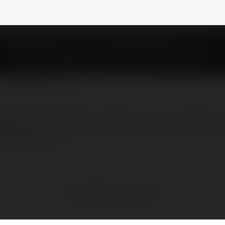
NEWSLETTER
er with charities, allowing you to donate yo
ing Cent
more
No visible entries here.