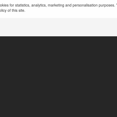
kies for statistics, analytics, marketing and personalisation purposes. Y
icy of this site.