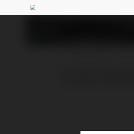
Josse haris
@josseharis
PROFILE
COURSES
BLOG
Some auto wreckers partn
tax receipt. Auto Recycl