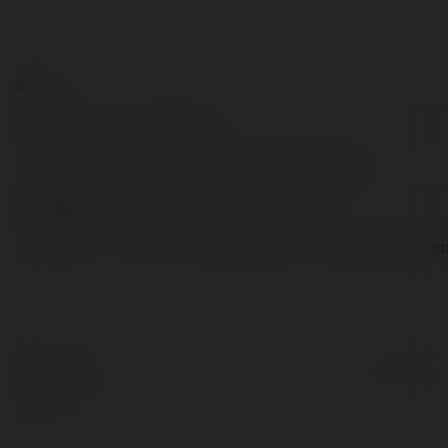
Contact:
Full name:
John Nesbitt
Location:
Altadena, United States of America
Web page:
https://www.mtn-view.com/
Facebook:
https://www.facebook.com/MtnViewMortu
© Ekademia.com
Powered by
Privacy Policy
Site Policy
|
Request a
return