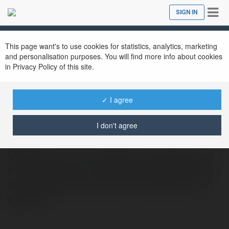
Tog
SIGN IN
Close
nav
This page want's to use cookies for statistics, analytics, marketing
and personalisation purposes. You will find more info about cookies
in Privacy Policy of this site.
✓ I agree
John Nesbitt
@johnnesbitt
I don't agree
MTN View is a true hidden gem. We strive to
provide a place of warmth, professionalism
and welcome every person that enters our
property.