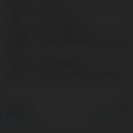
Full name:
JLBDT club
Location:
Dhaka, Bangladesh
Web page:
https://www.jlbdt.club/
YoutTUBE
@https://www.youtube.com/@jlbdtclub
channel:
X/Twitter:
httpsx.comjlbdtclub
Facebook:
https://www.facebook.com/jlbdtclub/
© Ekademia.com
Powered by
Privacy Policy
Site Policy
|
Request a
return