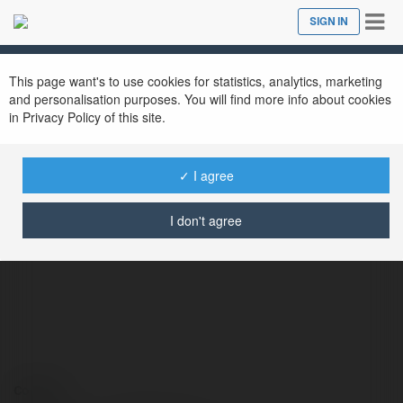
Tog
SIGN IN
Close
nav
This page want's to use cookies for statistics, analytics, marketing
and personalisation purposes. You will find more info about cookies
in Privacy Policy of this site.
✓ I agree
JLBDT club
@jlbdtclub
I don't agree
Contact: