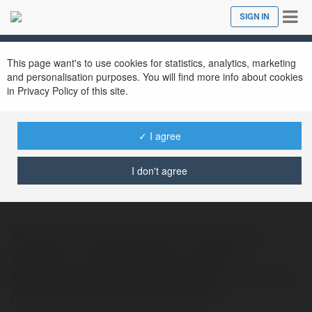
Tog
SIGN IN
Close
nav
This page want's to use cookies for statistics, analytics, marketing
and personalisation purposes. You will find more info about cookies
in Privacy Policy of this site.
✓ I agree
jitendra kumawat
@jitendrakumawat843
I don't agree
Aptoide is an alternative for Google play
store. It is a marketplace for mobile
applications and that application runs on the
Android operating system. When…