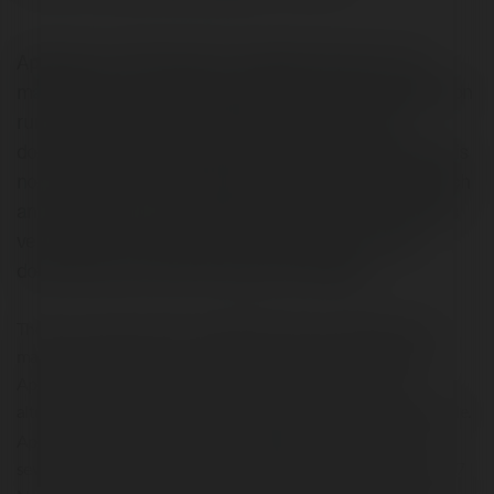
Aptoide is an alternative for Google play store. It is a
marketplace for mobile applications and that application
runs on the Android operating system. When you
download Aptoide ios App then you will see that there is
not a unique and consolidated store instead of that each
and every user can manage their own store. This app is
very useful for android users. Android users easily
download and access through this website.
There is a various version of Aptoide App are available in the
market like Aptoide for smartphones and tablets, Aptoide TV,
Aptoide VR children’s devices when anyone thinks of the
alternative of Google play store then you can Download Aptoide.
Android
Aptoide is a splendid option for
users to download
several applications. It is 8th version was initially launched on 17