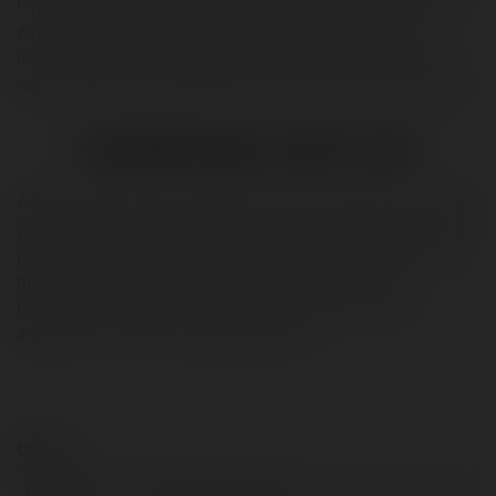
Nov 2009. As of early, Aptoide has over 900,000 apps when you
go to Google play store and search for the particular app to
download then you will find that some might be premium and
some of the apps are available at free of cost in other app stores.
Is Aptoide App is safe of use?
Aptoide App has been growing its user base steadily for the last 4
years. Aptoide has various numbers of users. It is an open-source
platform and a lot of users are using this so we must take extra
measures to ensure it’s consistent quality. Aptoide is the
marketplace where you can download so many apps. It is
available for the Android operating system.
Contact:
Full name:
jitendra kumawat